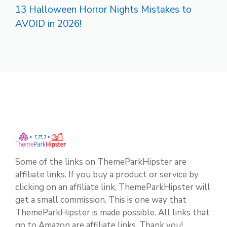
13 Halloween Horror Nights Mistakes to
AVOID in 2026!
Some of the links on ThemeParkHipster are
affiliate links. If you buy a product or service by
clicking on an affiliate link, ThemeParkHipster will
get a small commission. This is one way that
ThemeParkHipster is made possible. All links that
go to Amazon are affiliate links. Thank you!