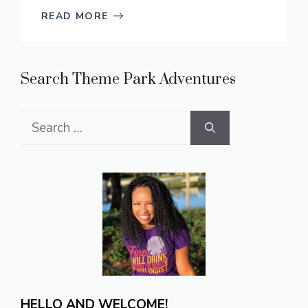
READ MORE
Search Theme Park Adventures
Search
for:
HELLO AND WELCOME!