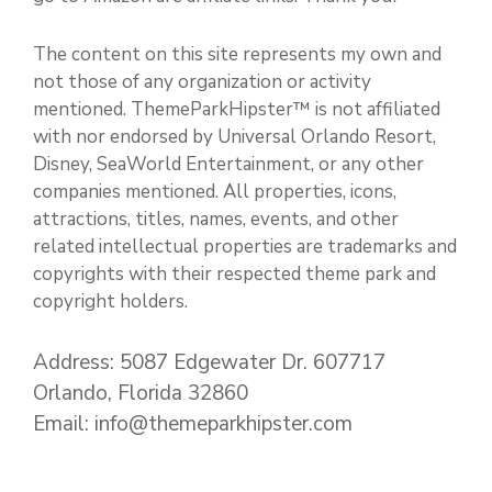
The content on this site represents my own and
not those of any organization or activity
mentioned. ThemeParkHipster™ is not affiliated
with nor endorsed by Universal Orlando Resort,
Disney, SeaWorld Entertainment, or any other
companies mentioned. All properties, icons,
attractions, titles, names, events, and other
related intellectual properties are trademarks and
copyrights with their respected theme park and
copyright holders.
Address: 5087 Edgewater Dr. 607717
Orlando, Florida 32860
Email: info@themeparkhipster.com