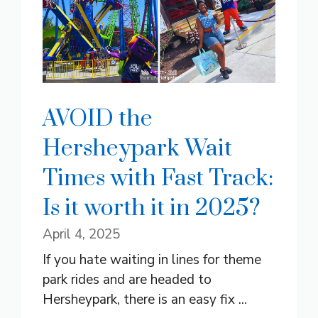
AVOID the
Hersheypark Wait
Times with Fast Track:
Is it worth it in 2025?
April 4, 2025
If you hate waiting in lines for theme
park rides and are headed to
Hersheypark, there is an easy fix ...