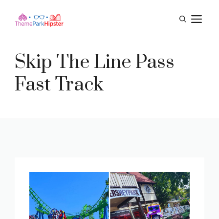
Skip
M
to
content
Skip The Line Pass
Fast Track