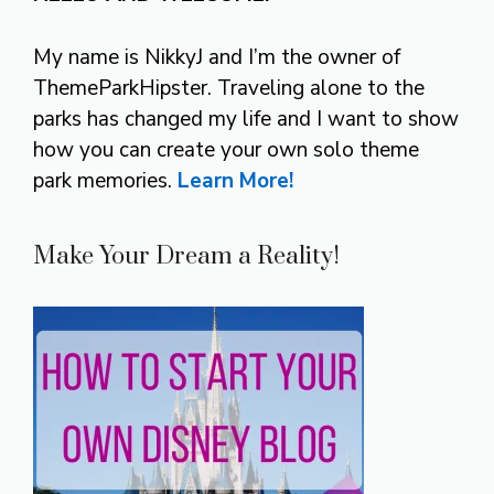
My name is NikkyJ and I’m the owner of
ThemeParkHipster. Traveling alone to the
parks has changed my life and I want to show
how you can create your own solo theme
park memories.
Learn More!
Make Your Dream a Reality!