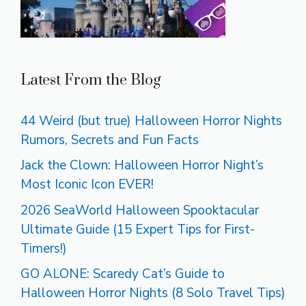
Latest From the Blog
44 Weird (but true) Halloween Horror Nights
Rumors, Secrets and Fun Facts
Jack the Clown: Halloween Horror Night’s
Most Iconic Icon EVER!
2026 SeaWorld Halloween Spooktacular
Ultimate Guide (15 Expert Tips for First-
Timers!)
GO ALONE: Scaredy Cat’s Guide to
Halloween Horror Nights (8 Solo Travel Tips)