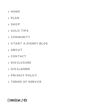
HOME
PLAN
SHOP
SOLO TIPS
COMMUNITY
START A DISNEY BLOG
ABOUT
CONTACT
DISCLOSURE
DISCLAIMER
PRIVACY POLICY
TERMS OF SERVICE