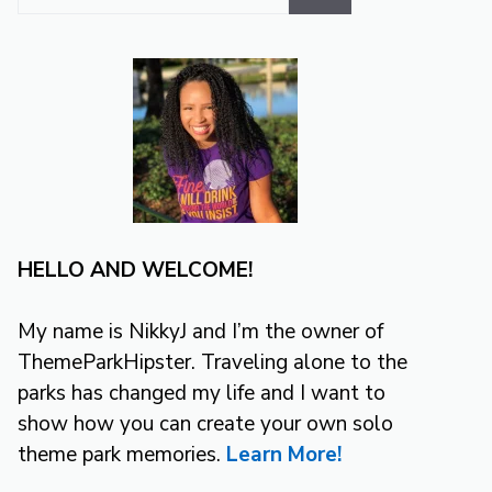
for:
HELLO AND WELCOME!
My name is NikkyJ and I’m the owner of
ThemeParkHipster. Traveling alone to the
parks has changed my life and I want to
show how you can create your own solo
theme park memories.
Learn More!