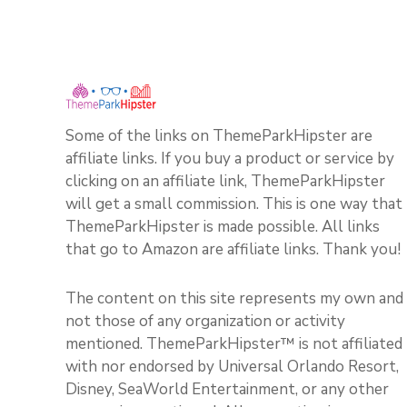
Some of the links on ThemeParkHipster are
affiliate links. If you buy a product or service by
clicking on an affiliate link, ThemeParkHipster
will get a small commission. This is one way that
ThemeParkHipster is made possible. All links
that go to Amazon are affiliate links. Thank you!
The content on this site represents my own and
not those of any organization or activity
mentioned. ThemeParkHipster™ is not affiliated
with nor endorsed by Universal Orlando Resort,
Disney, SeaWorld Entertainment, or any other