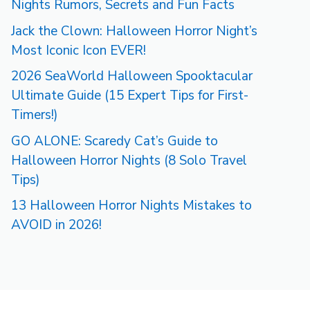
Nights Rumors, Secrets and Fun Facts
Jack the Clown: Halloween Horror Night’s
Most Iconic Icon EVER!
2026 SeaWorld Halloween Spooktacular
Ultimate Guide (15 Expert Tips for First-
Timers!)
GO ALONE: Scaredy Cat’s Guide to
Halloween Horror Nights (8 Solo Travel
Tips)
13 Halloween Horror Nights Mistakes to
AVOID in 2026!