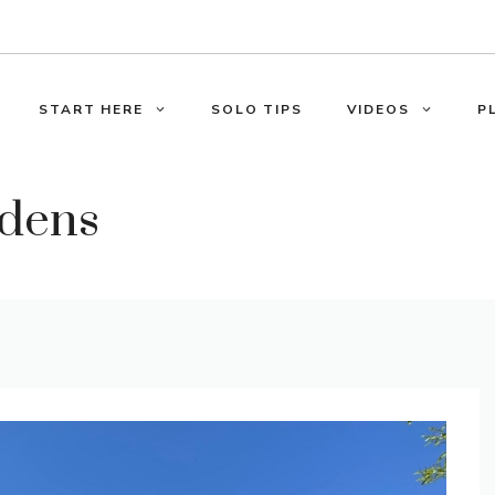
START HERE
SOLO TIPS
VIDEOS
P
rdens