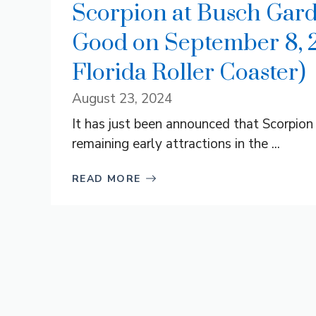
Scorpion at Busch Gard
Good on September 8, 20
Florida Roller Coaster)
August 23, 2024
It has just been announced that Scorpio
remaining early attractions in the ...
READ MORE