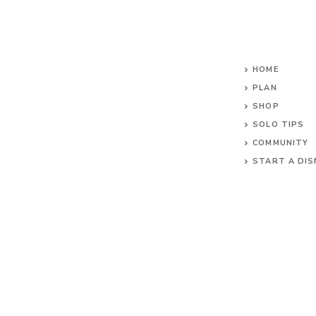
HOME
PLAN
SHOP
SOLO TIPS
COMMUNITY
START A DIS