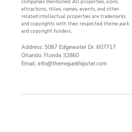
companies mentioned. All properties, icons,
attractions, titles, names, events, and other
related intellectual properties are trademarks
and copyrights with their respected theme park
and copyright holders.
Address: 5087 Edgewater Dr. 607717
Orlando, Florida 32860
Email: info@themeparkhipster.com