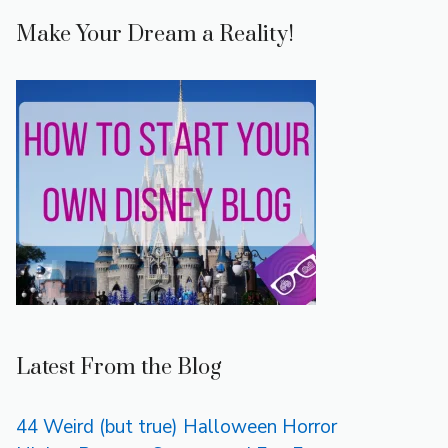
Make Your Dream a Reality!
Latest From the Blog
44 Weird (but true) Halloween Horror