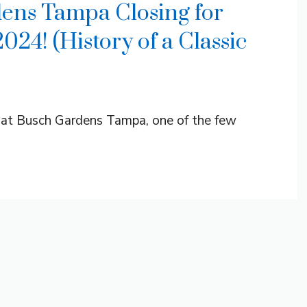
ens Tampa Closing for
24! (History of a Classic
n at Busch Gardens Tampa, one of the few