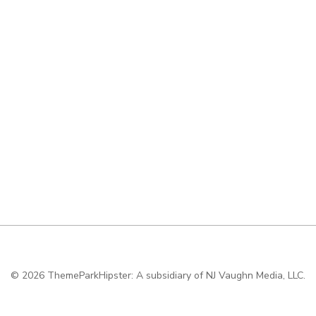
© 2026
ThemeParkHipster: A subsidiary of NJ Vaughn Media, LLC.