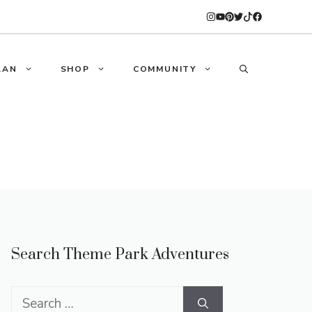
LAN
SHOP
COMMUNITY
Search Theme Park Adventures
Search