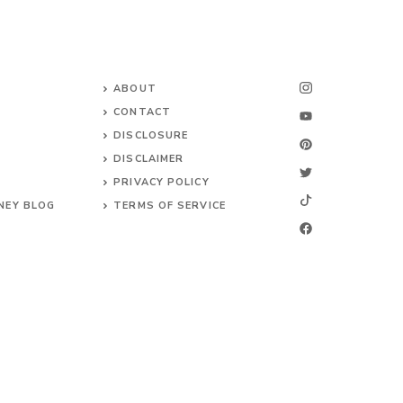
ABOUT
CONTACT
DISCLOSURE
DISCLAIMER
PRIVACY POLICY
NEY BLOG
TERMS OF SERVICE