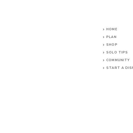
HOME
PLAN
SHOP
SOLO TIPS
COMMUNITY
START A DIS