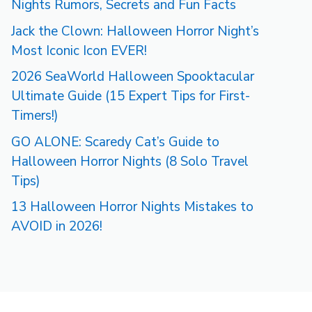
Nights Rumors, Secrets and Fun Facts
Jack the Clown: Halloween Horror Night’s
Most Iconic Icon EVER!
2026 SeaWorld Halloween Spooktacular
Ultimate Guide (15 Expert Tips for First-
Timers!)
GO ALONE: Scaredy Cat’s Guide to
Halloween Horror Nights (8 Solo Travel
Tips)
13 Halloween Horror Nights Mistakes to
AVOID in 2026!