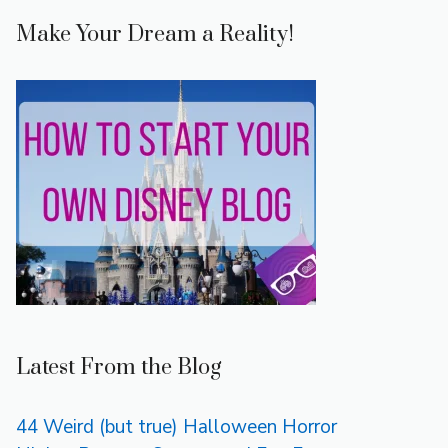
Make Your Dream a Reality!
Latest From the Blog
44 Weird (but true) Halloween Horror