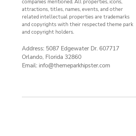
companies mentioned. All properties, icons,
attractions, titles, names, events, and other
related intellectual properties are trademarks
and copyrights with their respected theme park
and copyright holders.
Address: 5087 Edgewater Dr. 607717
Orlando, Florida 32860
Email: info@themeparkhipster.com