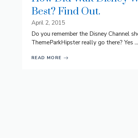
Best? Find Out.
April 2, 2015
Do you remember the Disney Channel sho
ThemeParkHipster really go there? Yes ..
READ MORE