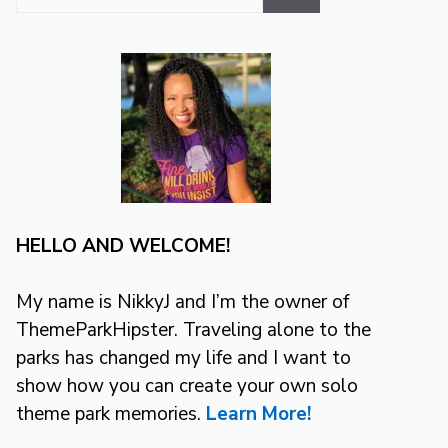
for:
HELLO AND WELCOME!
My name is NikkyJ and I’m the owner of
ThemeParkHipster. Traveling alone to the
parks has changed my life and I want to
show how you can create your own solo
theme park memories.
Learn More!