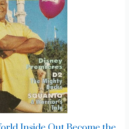
orld Inside Out Become the