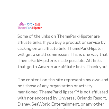
Some of the links on ThemeParkHipster are
affiliate links. If you buy a product or service by
clicking on an affiliate link, ThemeParkHipster
will get a small commission. This is one way that
ThemeParkHipster is made possible. All links
that go to Amazon are affiliate links. Thank you!
The content on this site represents my own and
not those of any organization or activity
mentioned. ThemeParkHipster™ is not affiliated
with nor endorsed by Universal Orlando Resort,
Disney, SeaWorld Entertainment, or any other