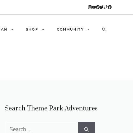
LAN
SHOP
COMMUNITY
Search Theme Park Adventures
Search