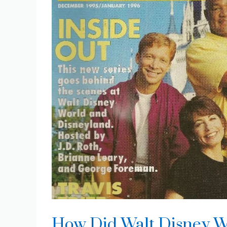
How Did Walt Disney W