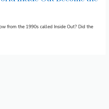
w from the 1990s called Inside Out? Did the
.