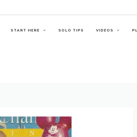
START HERE
SOLO TIPS
VIDEOS
P