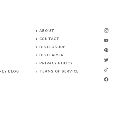
ABOUT
CONTACT
DISCLOSURE
DISCLAIMER
PRIVACY POLICY
NEY BLOG
TERMS OF SERVICE