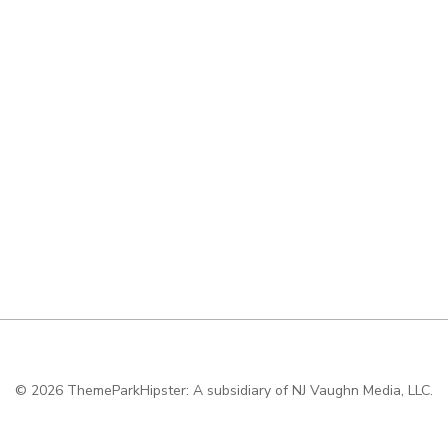
© 2026
ThemeParkHipster: A subsidiary of NJ Vaughn Media, LLC.