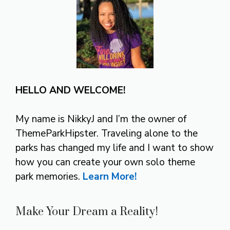
HELLO AND WELCOME!
My name is NikkyJ and I’m the owner of
ThemeParkHipster. Traveling alone to the
parks has changed my life and I want to show
how you can create your own solo theme
park memories.
Learn More!
Make Your Dream a Reality!