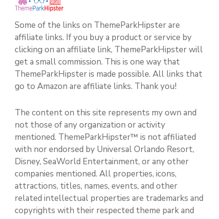
Some of the links on ThemeParkHipster are
affiliate links. If you buy a product or service by
clicking on an affiliate link, ThemeParkHipster will
get a small commission. This is one way that
ThemeParkHipster is made possible. All links that
go to Amazon are affiliate links. Thank you!
The content on this site represents my own and
not those of any organization or activity
mentioned. ThemeParkHipster™ is not affiliated
with nor endorsed by Universal Orlando Resort,
Disney, SeaWorld Entertainment, or any other
companies mentioned. All properties, icons,
attractions, titles, names, events, and other
related intellectual properties are trademarks and
copyrights with their respected theme park and