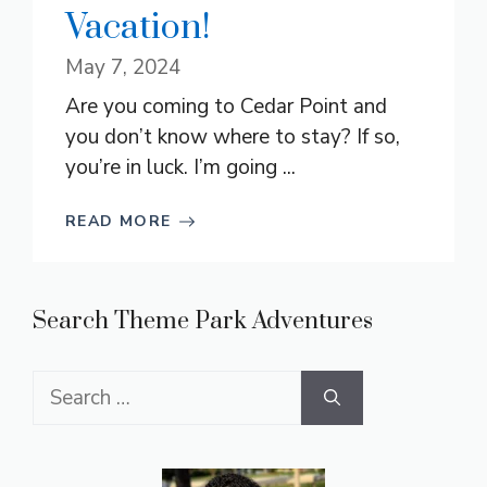
Vacation!
May 7, 2024
Are you coming to Cedar Point and
you don’t know where to stay? If so,
you’re in luck. I’m going ...
READ MORE
Search Theme Park Adventures
Search
for: