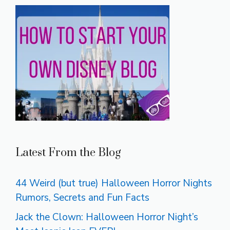
Latest From the Blog
44 Weird (but true) Halloween Horror Nights
Rumors, Secrets and Fun Facts
Jack the Clown: Halloween Horror Night’s