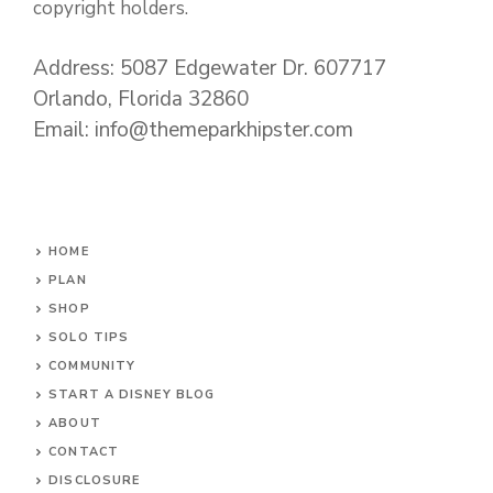
copyright holders.
Address: 5087 Edgewater Dr. 607717
Orlando, Florida 32860
Email: info@themeparkhipster.com
HOME
PLAN
SHOP
SOLO TIPS
COMMUNITY
START A DISNEY BLOG
ABOUT
CONTACT
DISCLOSURE