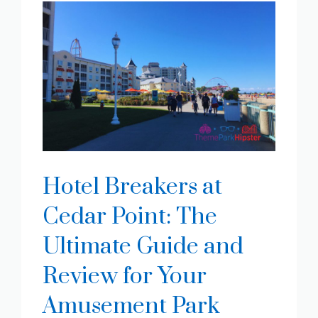
Hotel Breakers at
Cedar Point: The
Ultimate Guide and
Review for Your
Amusement Park