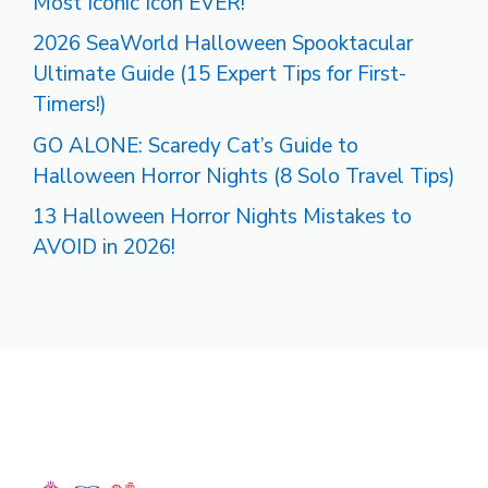
Most Iconic Icon EVER!
2026 SeaWorld Halloween Spooktacular
Ultimate Guide (15 Expert Tips for First-
Timers!)
GO ALONE: Scaredy Cat’s Guide to
Halloween Horror Nights (8 Solo Travel Tips)
13 Halloween Horror Nights Mistakes to
AVOID in 2026!