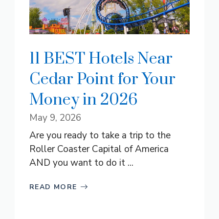
11 BEST Hotels Near
Cedar Point for Your
Money in 2026
May 9, 2026
Are you ready to take a trip to the
Roller Coaster Capital of America
AND you want to do it ...
READ MORE