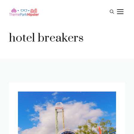
Skip
M
to
content
hotel breakers