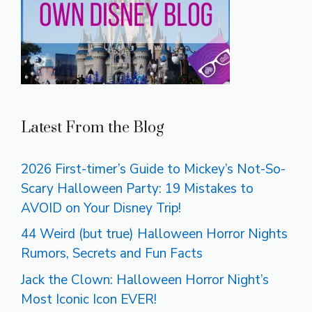
Latest From the Blog
2026 First-timer’s Guide to Mickey’s Not-So-
Scary Halloween Party: 19 Mistakes to
AVOID on Your Disney Trip!
44 Weird (but true) Halloween Horror Nights
Rumors, Secrets and Fun Facts
Jack the Clown: Halloween Horror Night’s
Most Iconic Icon EVER!