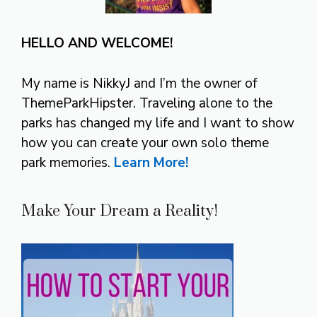
HELLO AND WELCOME!
My name is NikkyJ and I’m the owner of
ThemeParkHipster. Traveling alone to the
parks has changed my life and I want to show
how you can create your own solo theme
park memories.
Learn More!
Make Your Dream a Reality!