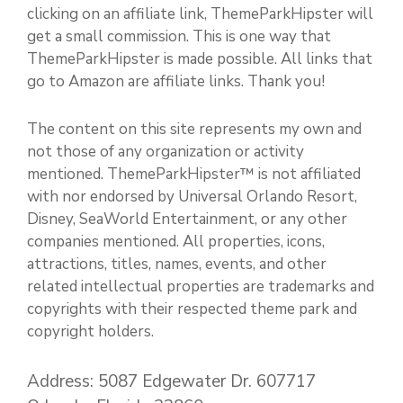
clicking on an affiliate link, ThemeParkHipster will
get a small commission. This is one way that
ThemeParkHipster is made possible. All links that
go to Amazon are affiliate links. Thank you!
The content on this site represents my own and
not those of any organization or activity
mentioned. ThemeParkHipster™ is not affiliated
with nor endorsed by Universal Orlando Resort,
Disney, SeaWorld Entertainment, or any other
companies mentioned. All properties, icons,
attractions, titles, names, events, and other
related intellectual properties are trademarks and
copyrights with their respected theme park and
copyright holders.
Address: 5087 Edgewater Dr. 607717