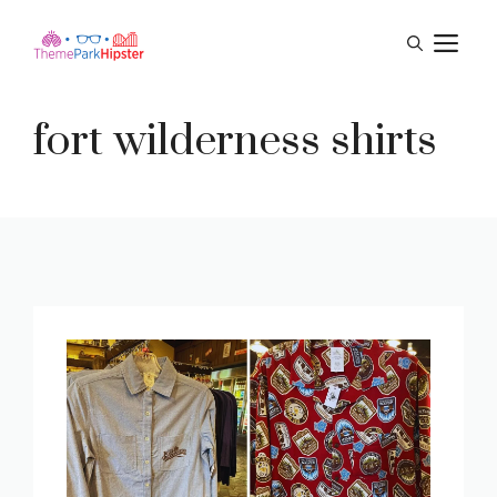
Skip
M
to
content
fort wilderness shirts