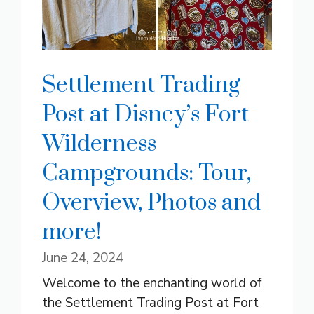
Settlement Trading
Post at Disney’s Fort
Wilderness
Campgrounds: Tour,
Overview, Photos and
more!
June 24, 2024
Welcome to the enchanting world of
the Settlement Trading Post at Fort