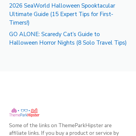
2026 SeaWorld Halloween Spooktacular
Ultimate Guide (15 Expert Tips for First-
Timers!)
GO ALONE: Scaredy Cat’s Guide to
Halloween Horror Nights (8 Solo Travel Tips)
Some of the links on ThemeParkHipster are
affiliate links. If you buy a product or service by