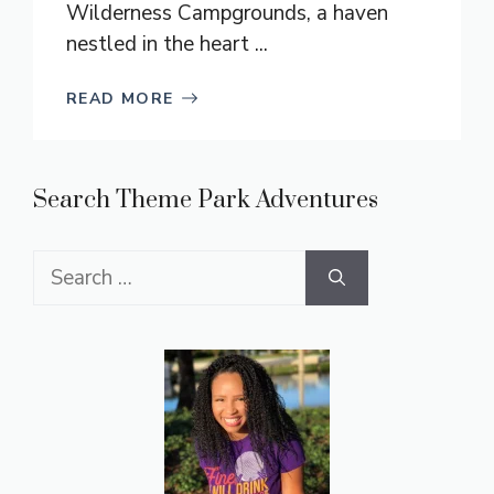
Wilderness Campgrounds, a haven
nestled in the heart ...
READ MORE
Search Theme Park Adventures
Search
for: