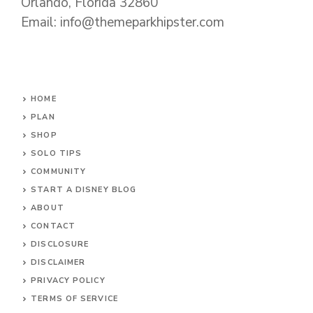
Orlando, Florida 32860
Email: info@themeparkhipster.com
HOME
PLAN
SHOP
SOLO TIPS
COMMUNITY
START A DISNEY BLOG
ABOUT
CONTACT
DISCLOSURE
DISCLAIMER
PRIVACY POLICY
TERMS OF SERVICE