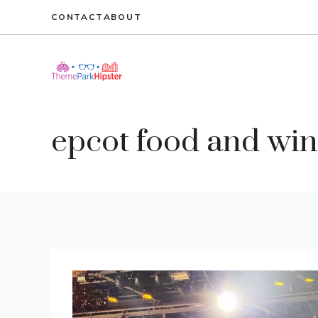
Skip
CONTACT
ABOUT
to
content
epcot food and wine