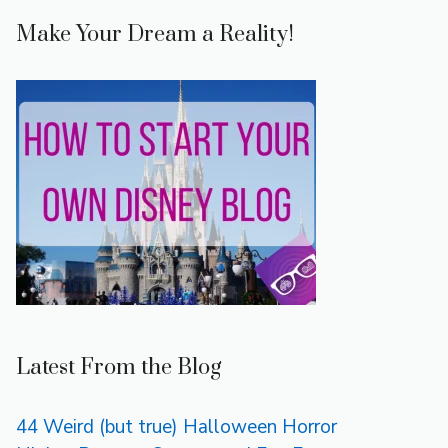
Make Your Dream a Reality!
Latest From the Blog
44 Weird (but true) Halloween Horror