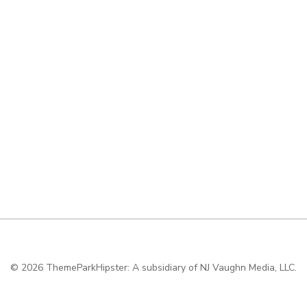
© 2026
ThemeParkHipster: A subsidiary of NJ Vaughn Media, LLC.