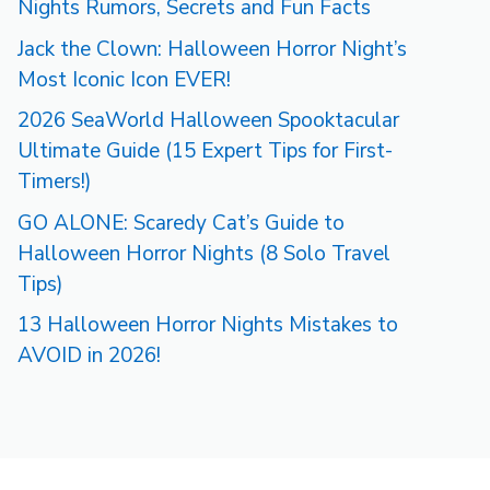
Nights Rumors, Secrets and Fun Facts
Jack the Clown: Halloween Horror Night’s
Most Iconic Icon EVER!
2026 SeaWorld Halloween Spooktacular
Ultimate Guide (15 Expert Tips for First-
Timers!)
GO ALONE: Scaredy Cat’s Guide to
Halloween Horror Nights (8 Solo Travel
Tips)
13 Halloween Horror Nights Mistakes to
AVOID in 2026!