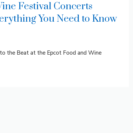
ne Festival Concerts
rything You Need to Know
t to the Beat at the Epcot Food and Wine