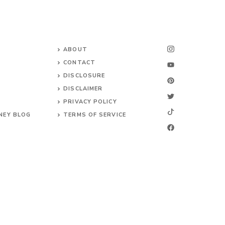
ABOUT
CONTACT
DISCLOSURE
DISCLAIMER
PRIVACY POLICY
NEY BLOG
TERMS OF SERVICE