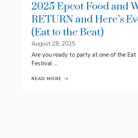
2025 Epcot Food and Wi
RETURN and Here’s Eve
(Eat to the Beat)
August 28, 2025
Are you ready to party at one of the Ea
Festival ...
READ MORE