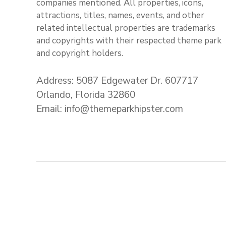
companies mentioned. All properties, icons,
attractions, titles, names, events, and other
related intellectual properties are trademarks
and copyrights with their respected theme park
and copyright holders.
Address: 5087 Edgewater Dr. 607717
Orlando, Florida 32860
Email: info@themeparkhipster.com