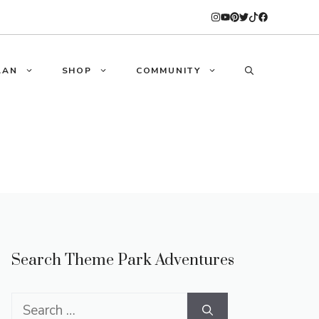
LAN
SHOP
COMMUNITY
Search Theme Park Adventures
Search