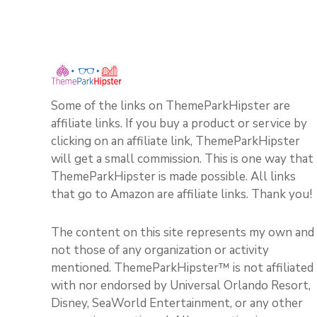
Some of the links on ThemeParkHipster are
affiliate links. If you buy a product or service by
clicking on an affiliate link, ThemeParkHipster
will get a small commission. This is one way that
ThemeParkHipster is made possible. All links
that go to Amazon are affiliate links. Thank you!
The content on this site represents my own and
not those of any organization or activity
mentioned. ThemeParkHipster™ is not affiliated
with nor endorsed by Universal Orlando Resort,
Disney, SeaWorld Entertainment, or any other