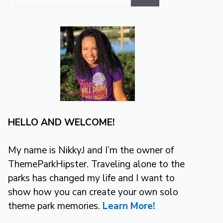
for:
HELLO AND WELCOME!
My name is NikkyJ and I’m the owner of
ThemeParkHipster. Traveling alone to the
parks has changed my life and I want to
show how you can create your own solo
theme park memories.
Learn More!