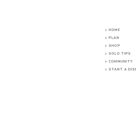
HOME
PLAN
SHOP
SOLO TIPS
COMMUNITY
START A DIS