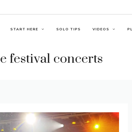
START HERE
SOLO TIPS
VIDEOS
P
 festival concerts