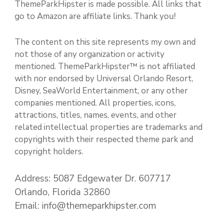
ThemeParkHipster is made possible. All links that
go to Amazon are affiliate links. Thank you!
The content on this site represents my own and
not those of any organization or activity
mentioned. ThemeParkHipster™ is not affiliated
with nor endorsed by Universal Orlando Resort,
Disney, SeaWorld Entertainment, or any other
companies mentioned. All properties, icons,
attractions, titles, names, events, and other
related intellectual properties are trademarks and
copyrights with their respected theme park and
copyright holders.
Address: 5087 Edgewater Dr. 607717
Orlando, Florida 32860
Email: info@themeparkhipster.com