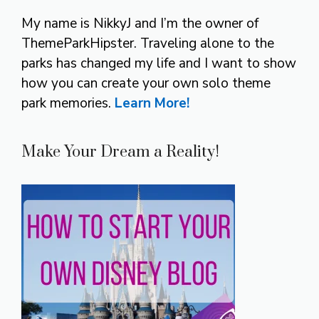
My name is NikkyJ and I’m the owner of
ThemeParkHipster. Traveling alone to the
parks has changed my life and I want to show
how you can create your own solo theme
park memories.
Learn More!
Make Your Dream a Reality!