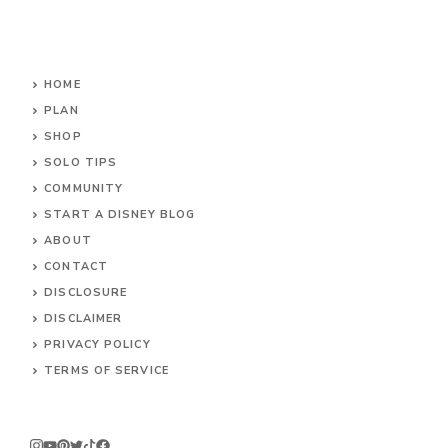
HOME
PLAN
SHOP
SOLO TIPS
COMMUNITY
START A DISNEY BLOG
ABOUT
CONTACT
DISCLOSURE
DISCLAIMER
PRIVACY POLICY
TERMS OF SERVICE