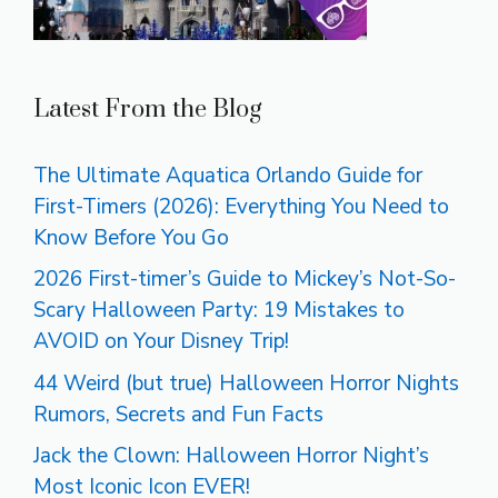
Latest From the Blog
The Ultimate Aquatica Orlando Guide for
First-Timers (2026): Everything You Need to
Know Before You Go
2026 First-timer’s Guide to Mickey’s Not-So-
Scary Halloween Party: 19 Mistakes to
AVOID on Your Disney Trip!
44 Weird (but true) Halloween Horror Nights
Rumors, Secrets and Fun Facts
Jack the Clown: Halloween Horror Night’s
Most Iconic Icon EVER!