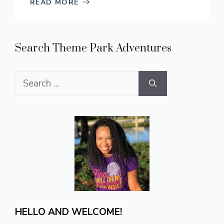
READ MORE
Search Theme Park Adventures
Search
for:
HELLO AND WELCOME!