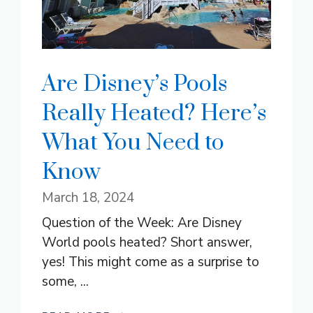
Are Disney’s Pools
Really Heated? Here’s
What You Need to
Know
March 18, 2024
Question of the Week: Are Disney
World pools heated? Short answer,
yes! This might come as a surprise to
some, ...