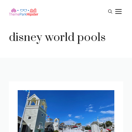
Skip
M
to
content
disney world pools