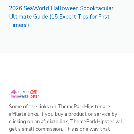
2026 SeaWorld Halloween Spooktacular
Ultimate Guide (15 Expert Tips for First-
Timers!)
Some of the links on ThemeParkHipster are
affiliate links. If you buy a product or service by
clicking on an affiliate link, ThemeParkHipster will
get a small commission. This is one way that