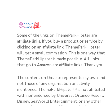
Some of the links on ThemeParkHipster are
affiliate links. If you buy a product or service by
clicking on an affiliate link, ThemeParkHipster
will get a small commission. This is one way that
ThemeParkHipster is made possible. All links
that go to Amazon are affiliate links. Thank you!
The content on this site represents my own and
not those of any organization or activity
mentioned. ThemeParkHipster™ is not affiliated
with nor endorsed by Universal Orlando Resort,
Disney, SeaWorld Entertainment, or any other