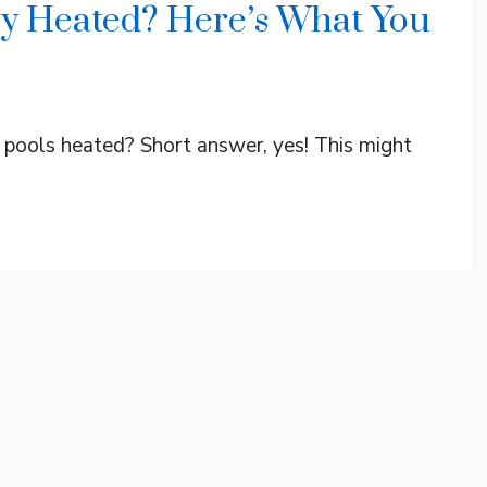
lly Heated? Here’s What You
pools heated? Short answer, yes! This might