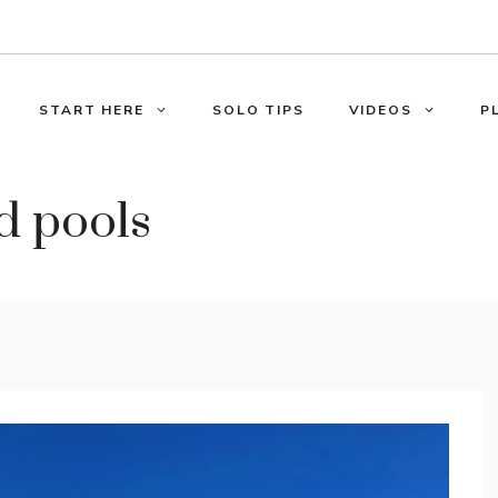
START HERE
SOLO TIPS
VIDEOS
P
d pools