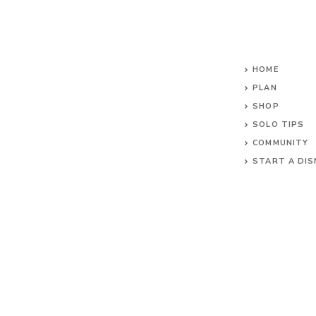
HOME
PLAN
SHOP
SOLO TIPS
COMMUNITY
START A DIS