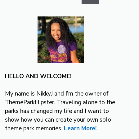
for:
HELLO AND WELCOME!
My name is NikkyJ and I’m the owner of
ThemeParkHipster. Traveling alone to the
parks has changed my life and I want to
show how you can create your own solo
theme park memories.
Learn More!