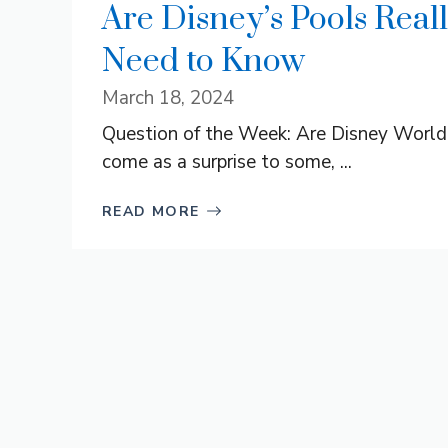
Are Disney’s Pools Rea
Need to Know
March 18, 2024
Question of the Week: Are Disney World 
come as a surprise to some, ...
READ MORE