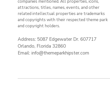
companies mentioned. All properties, icons,
attractions, titles, names, events, and other
related intellectual properties are trademarks
and copyrights with their respected theme park
and copyright holders.
Address: 5087 Edgewater Dr. 607717
Orlando, Florida 32860
Email: info@themeparkhipster.com