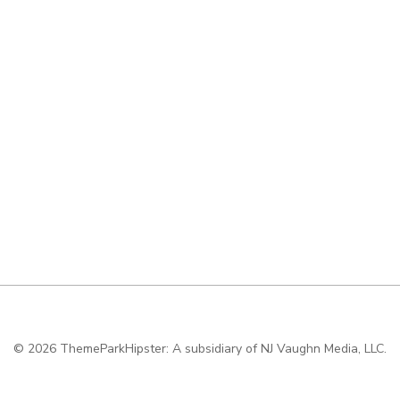
© 2026
ThemeParkHipster: A subsidiary of NJ Vaughn Media, LLC.