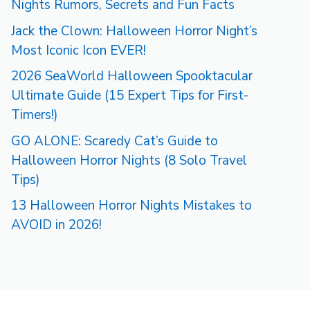
Nights Rumors, Secrets and Fun Facts
Jack the Clown: Halloween Horror Night’s
Most Iconic Icon EVER!
2026 SeaWorld Halloween Spooktacular
Ultimate Guide (15 Expert Tips for First-
Timers!)
GO ALONE: Scaredy Cat’s Guide to
Halloween Horror Nights (8 Solo Travel
Tips)
13 Halloween Horror Nights Mistakes to
AVOID in 2026!