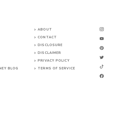
ABOUT
CONTACT
DISCLOSURE
DISCLAIMER
PRIVACY POLICY
NEY BLOG
TERMS OF SERVICE