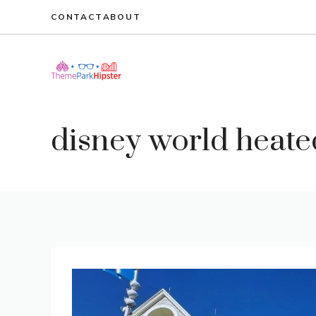
Skip
CONTACT
ABOUT
to
content
disney world heate