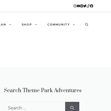
LAN
SHOP
COMMUNITY
Search Theme Park Adventures
Search