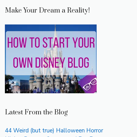
Make Your Dream a Reality!
Latest From the Blog
44 Weird (but true) Halloween Horror