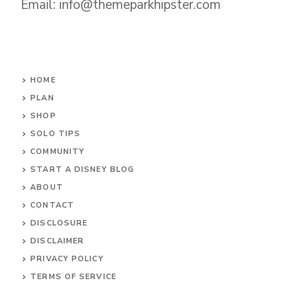
Email: info@themeparkhipster.com
HOME
PLAN
SHOP
SOLO TIPS
COMMUNITY
START A DISNEY BLOG
ABOUT
CONTACT
DISCLOSURE
DISCLAIMER
PRIVACY POLICY
TERMS OF SERVICE