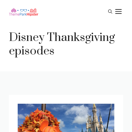
Skip
M
to
content
Disney Thanksgiving
episodes