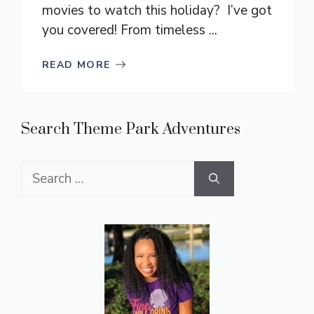
movies to watch this holiday? I’ve got
you covered! From timeless ...
READ MORE
Search Theme Park Adventures
Search
for: