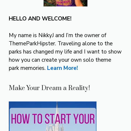
HELLO AND WELCOME!
My name is NikkyJ and I’m the owner of
ThemeParkHipster. Traveling alone to the
parks has changed my life and I want to show
how you can create your own solo theme
park memories.
Learn More!
Make Your Dream a Reality!