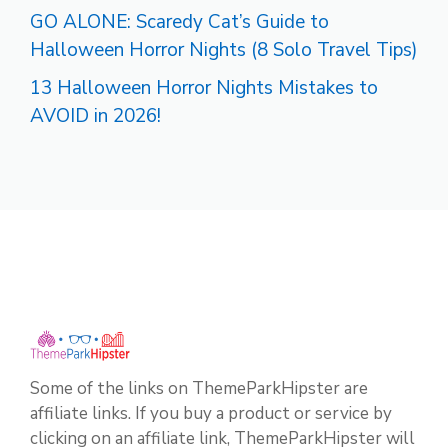
GO ALONE: Scaredy Cat’s Guide to
Halloween Horror Nights (8 Solo Travel Tips)
13 Halloween Horror Nights Mistakes to
AVOID in 2026!
Some of the links on ThemeParkHipster are
affiliate links. If you buy a product or service by
clicking on an affiliate link, ThemeParkHipster will