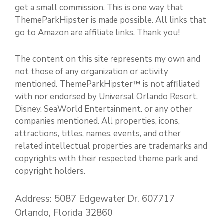
get a small commission. This is one way that
ThemeParkHipster is made possible. All links that
go to Amazon are affiliate links. Thank you!
The content on this site represents my own and
not those of any organization or activity
mentioned. ThemeParkHipster™ is not affiliated
with nor endorsed by Universal Orlando Resort,
Disney, SeaWorld Entertainment, or any other
companies mentioned. All properties, icons,
attractions, titles, names, events, and other
related intellectual properties are trademarks and
copyrights with their respected theme park and
copyright holders.
Address: 5087 Edgewater Dr. 607717
Orlando, Florida 32860