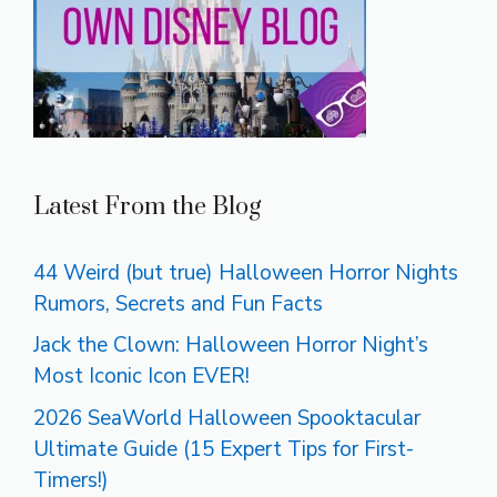
Latest From the Blog
44 Weird (but true) Halloween Horror Nights
Rumors, Secrets and Fun Facts
Jack the Clown: Halloween Horror Night’s
Most Iconic Icon EVER!
2026 SeaWorld Halloween Spooktacular
Ultimate Guide (15 Expert Tips for First-
Timers!)