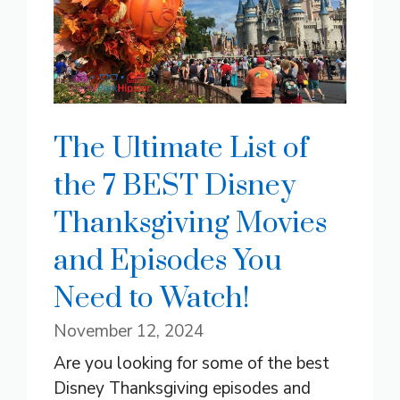
The Ultimate List of
the 7 BEST Disney
Thanksgiving Movies
and Episodes You
Need to Watch!
November 12, 2024
Are you looking for some of the best
Disney Thanksgiving episodes and