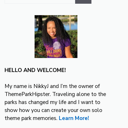
for:
HELLO AND WELCOME!
My name is NikkyJ and I’m the owner of
ThemeParkHipster. Traveling alone to the
parks has changed my life and I want to
show how you can create your own solo
theme park memories.
Learn More!