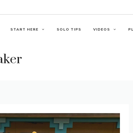
START HERE
SOLO TIPS
VIDEOS
P
aker