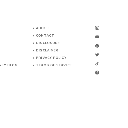
ABOUT
CONTACT
DISCLOSURE
DISCLAIMER
PRIVACY POLICY
NEY BLOG
TERMS OF SERVICE