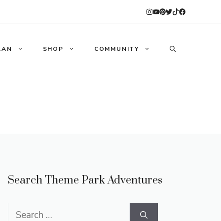
LAN
SHOP
COMMUNITY
Search Theme Park Adventures
Search