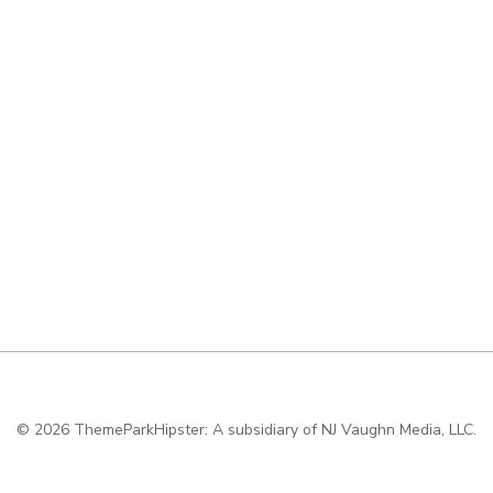
© 2026
ThemeParkHipster: A subsidiary of NJ Vaughn Media, LLC.