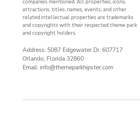
companies mentioned. All properties, icons,
attractions, titles, names, events, and other
related intellectual properties are trademarks
and copyrights with their respected theme park
and copyright holders.
Address: 5087 Edgewater Dr. 607717
Orlando, Florida 32860
Email: info@themeparkhipster.com