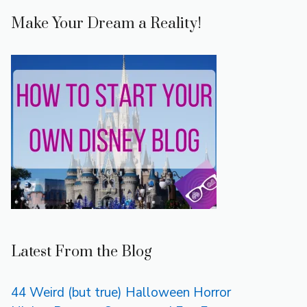
Make Your Dream a Reality!
Latest From the Blog
44 Weird (but true) Halloween Horror