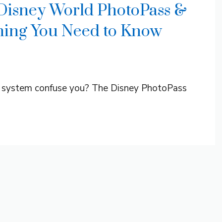
 Disney World PhotoPass &
ing You Need to Know
 system confuse you? The Disney PhotoPass