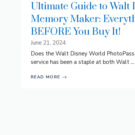
Ultimate Guide to Walt
Memory Maker: Everyth
BEFORE You Buy It!
June 21, 2024
Does the Walt Disney World PhotoPass
service has been a staple at both Walt ...
READ MORE