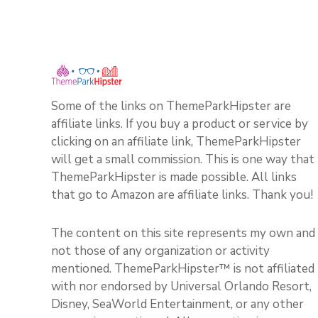
Some of the links on ThemeParkHipster are
affiliate links. If you buy a product or service by
clicking on an affiliate link, ThemeParkHipster
will get a small commission. This is one way that
ThemeParkHipster is made possible. All links
that go to Amazon are affiliate links. Thank you!
The content on this site represents my own and
not those of any organization or activity
mentioned. ThemeParkHipster™ is not affiliated
with nor endorsed by Universal Orlando Resort,
Disney, SeaWorld Entertainment, or any other