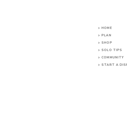
HOME
PLAN
SHOP
SOLO TIPS
COMMUNITY
START A DIS