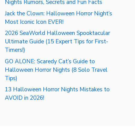
Nights Rumors, Secrets and Fun Facts
Jack the Clown: Halloween Horror Night’s
Most Iconic Icon EVER!
2026 SeaWorld Halloween Spooktacular
Ultimate Guide (15 Expert Tips for First-
Timers!)
GO ALONE: Scaredy Cat’s Guide to
Halloween Horror Nights (8 Solo Travel
Tips)
13 Halloween Horror Nights Mistakes to
AVOID in 2026!