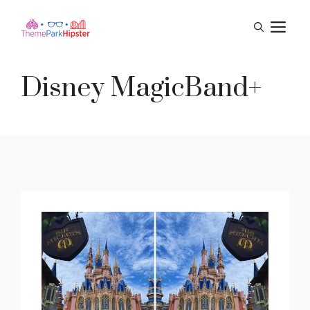
Skip
M
to
content
Disney MagicBand+