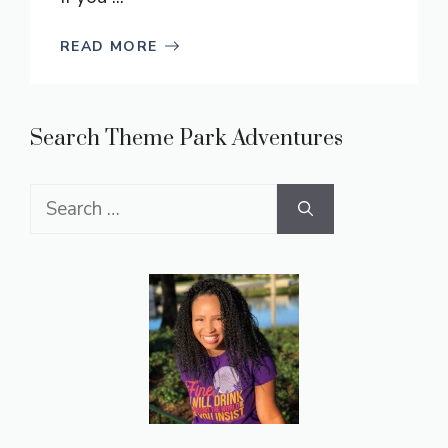
READ MORE
Search Theme Park Adventures
Search
for: