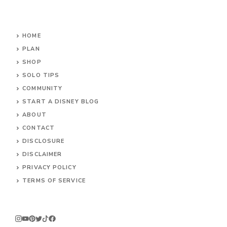
HOME
PLAN
SHOP
SOLO TIPS
COMMUNITY
START A DISNEY BLOG
ABOUT
CONTACT
DISCLOSURE
DISCLAIMER
PRIVACY POLICY
TERMS OF SERVICE