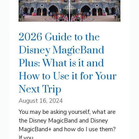
2026 Guide to the
Disney MagicBand
Plus: What is it and
How to Use it for Your
Next Trip
August 16, 2024
You may be asking yourself, what are
the Disney MagicBand and Disney
MagicBand+ and how do I use them?
If you ...