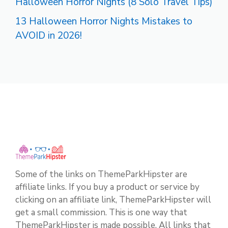
Halloween Horror Nights (8 Solo Travel Tips)
13 Halloween Horror Nights Mistakes to
AVOID in 2026!
Some of the links on ThemeParkHipster are
affiliate links. If you buy a product or service by
clicking on an affiliate link, ThemeParkHipster will
get a small commission. This is one way that
ThemeParkHipster is made possible. All links that