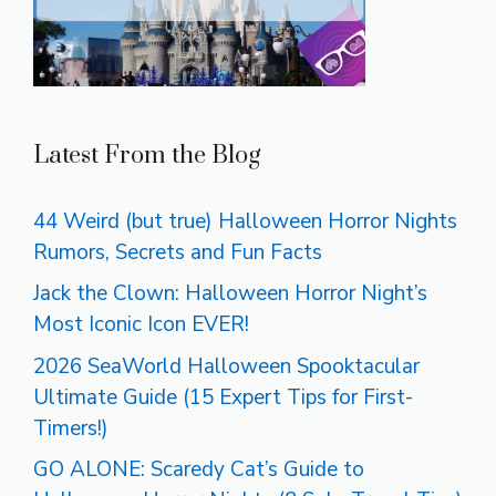
Latest From the Blog
44 Weird (but true) Halloween Horror Nights
Rumors, Secrets and Fun Facts
Jack the Clown: Halloween Horror Night’s
Most Iconic Icon EVER!
2026 SeaWorld Halloween Spooktacular
Ultimate Guide (15 Expert Tips for First-
Timers!)
GO ALONE: Scaredy Cat’s Guide to