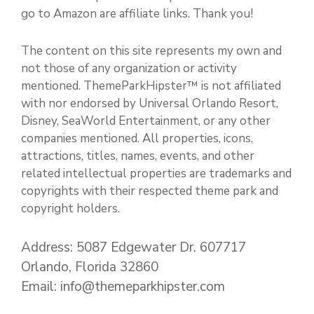
go to Amazon are affiliate links. Thank you!
The content on this site represents my own and
not those of any organization or activity
mentioned. ThemeParkHipster™ is not affiliated
with nor endorsed by Universal Orlando Resort,
Disney, SeaWorld Entertainment, or any other
companies mentioned. All properties, icons,
attractions, titles, names, events, and other
related intellectual properties are trademarks and
copyrights with their respected theme park and
copyright holders.
Address: 5087 Edgewater Dr. 607717
Orlando, Florida 32860
Email: info@themeparkhipster.com