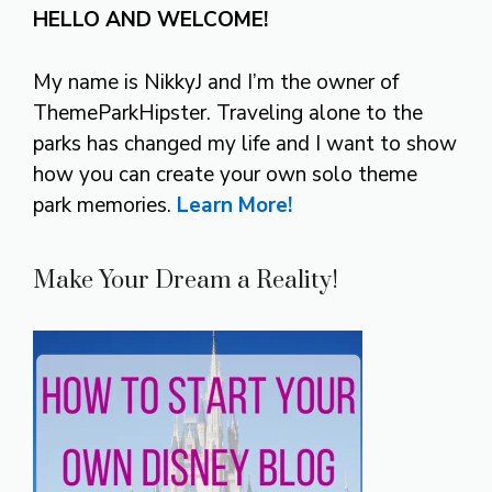
HELLO AND WELCOME!
My name is NikkyJ and I’m the owner of
ThemeParkHipster. Traveling alone to the
parks has changed my life and I want to show
how you can create your own solo theme
park memories.
Learn More!
Make Your Dream a Reality!