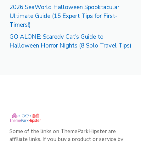
2026 SeaWorld Halloween Spooktacular
Ultimate Guide (15 Expert Tips for First-
Timers!)
GO ALONE: Scaredy Cat’s Guide to
Halloween Horror Nights (8 Solo Travel Tips)
Some of the links on ThemeParkHipster are
affiliate links. If you buy a product or service by