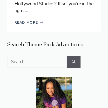
Hollywood Studios? If so, you’re in the
right ...
READ MORE
Search Theme Park Adventures
Search
for: