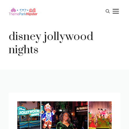
Skip
M
to
content
disney jollywood
nights