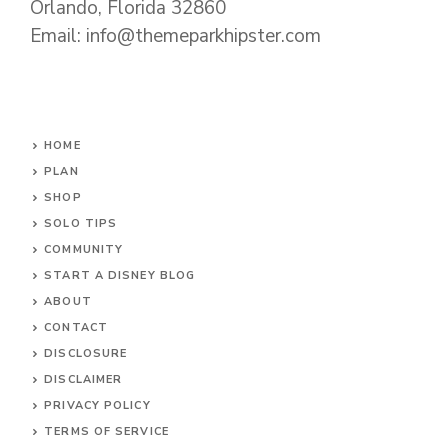
Orlando, Florida 32860
Email: info@themeparkhipster.com
HOME
PLAN
SHOP
SOLO TIPS
COMMUNITY
START A DISNEY BLOG
ABOUT
CONTACT
DISCLOSURE
DISCLAIMER
PRIVACY POLICY
TERMS OF SERVICE