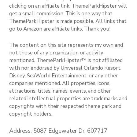
clicking on an affiliate link, ThemeParkHipster will
get a small commission. This is one way that
ThemeParkHipster is made possible. All links that
go to Amazon are affiliate links. Thank you!
The content on this site represents my own and
not those of any organization or activity
mentioned. ThemeParkHipster™ is not affiliated
with nor endorsed by Universal Orlando Resort,
Disney, SeaWorld Entertainment, or any other
companies mentioned. All properties, icons,
attractions, titles, names, events, and other
related intellectual properties are trademarks and
copyrights with their respected theme park and
copyright holders.
Address: 5087 Edgewater Dr. 607717