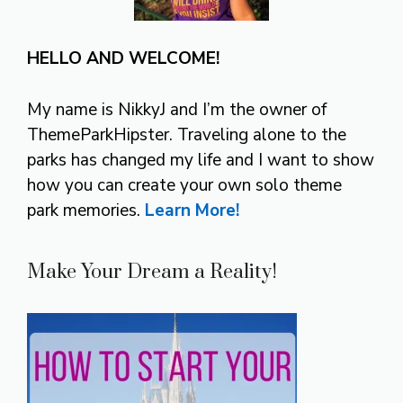
HELLO AND WELCOME!
My name is NikkyJ and I’m the owner of
ThemeParkHipster. Traveling alone to the
parks has changed my life and I want to show
how you can create your own solo theme
park memories.
Learn More!
Make Your Dream a Reality!