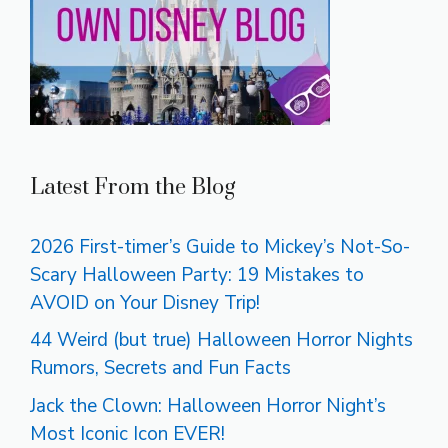
Latest From the Blog
2026 First-timer’s Guide to Mickey’s Not-So-
Scary Halloween Party: 19 Mistakes to
AVOID on Your Disney Trip!
44 Weird (but true) Halloween Horror Nights
Rumors, Secrets and Fun Facts
Jack the Clown: Halloween Horror Night’s
Most Iconic Icon EVER!