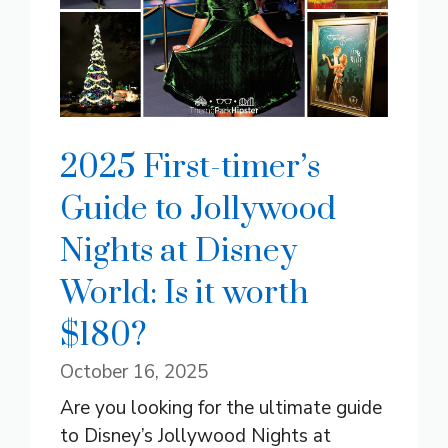
2025 First-timer’s
Guide to Jollywood
Nights at Disney
World: Is it worth
$180?
October 16, 2025
Are you looking for the ultimate guide
to Disney’s Jollywood Nights at