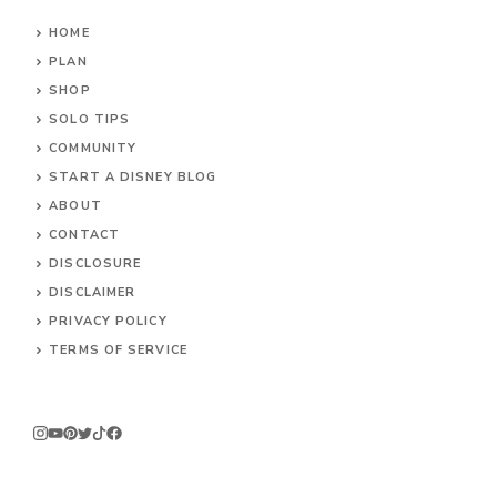
HOME
PLAN
SHOP
SOLO TIPS
COMMUNITY
START A DISNEY BLOG
ABOUT
CONTACT
DISCLOSURE
DISCLAIMER
PRIVACY POLICY
TERMS OF SERVICE