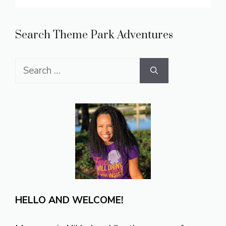
Search Theme Park Adventures
Search
for:
HELLO AND WELCOME!