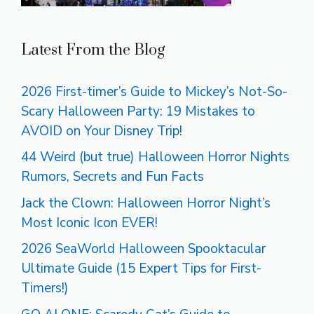
Latest From the Blog
2026 First-timer’s Guide to Mickey’s Not-So-
Scary Halloween Party: 19 Mistakes to
AVOID on Your Disney Trip!
44 Weird (but true) Halloween Horror Nights
Rumors, Secrets and Fun Facts
Jack the Clown: Halloween Horror Night’s
Most Iconic Icon EVER!
2026 SeaWorld Halloween Spooktacular
Ultimate Guide (15 Expert Tips for First-
Timers!)