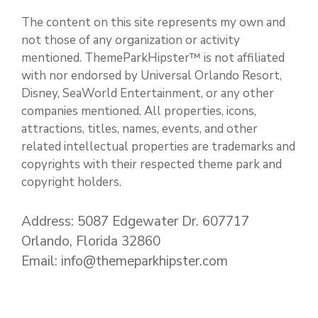
The content on this site represents my own and
not those of any organization or activity
mentioned. ThemeParkHipster™ is not affiliated
with nor endorsed by Universal Orlando Resort,
Disney, SeaWorld Entertainment, or any other
companies mentioned. All properties, icons,
attractions, titles, names, events, and other
related intellectual properties are trademarks and
copyrights with their respected theme park and
copyright holders.
Address: 5087 Edgewater Dr. 607717
Orlando, Florida 32860
Email: info@themeparkhipster.com