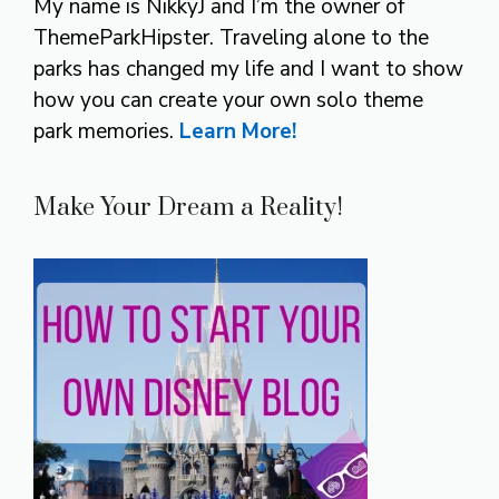
My name is NikkyJ and I’m the owner of
ThemeParkHipster. Traveling alone to the
parks has changed my life and I want to show
how you can create your own solo theme
park memories.
Learn More!
Make Your Dream a Reality!