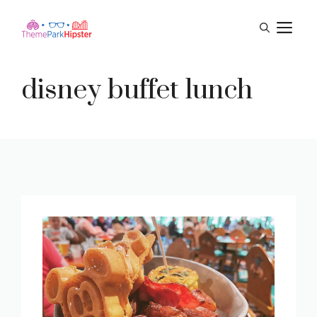
Skip
M
to
content
disney buffet lunch