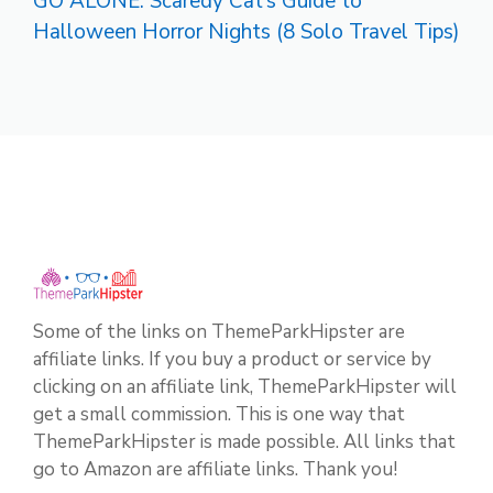
GO ALONE: Scaredy Cat’s Guide to
Halloween Horror Nights (8 Solo Travel Tips)
Some of the links on ThemeParkHipster are
affiliate links. If you buy a product or service by
clicking on an affiliate link, ThemeParkHipster will
get a small commission. This is one way that
ThemeParkHipster is made possible. All links that
go to Amazon are affiliate links. Thank you!