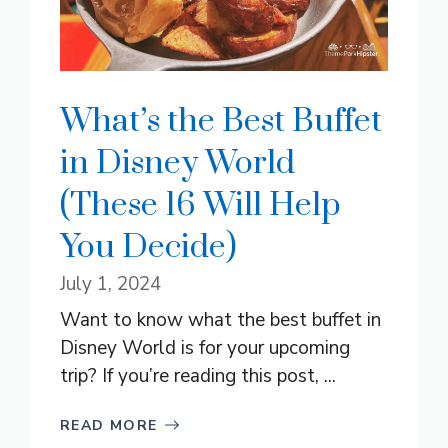
What’s the Best Buffet
in Disney World
(These 16 Will Help
You Decide)
July 1, 2024
Want to know what the best buffet in
Disney World is for your upcoming
trip? If you’re reading this post, ...
READ MORE