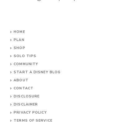
HOME
PLAN
SHOP
SOLO TIPS
COMMUNITY
START A DISNEY BLOG
ABOUT
CONTACT
DISCLOSURE
DISCLAIMER
PRIVACY POLICY
TERMS OF SERVICE