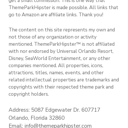
get a small commission. This is one way that
ThemeParkHipster is made possible. All links that
go to Amazon are affiliate links. Thank you!
The content on this site represents my own and
not those of any organization or activity
mentioned. ThemeParkHipster™ is not affiliated
with nor endorsed by Universal Orlando Resort,
Disney, SeaWorld Entertainment, or any other
companies mentioned. All properties, icons,
attractions, titles, names, events, and other
related intellectual properties are trademarks and
copyrights with their respected theme park and
copyright holders.
Address: 5087 Edgewater Dr. 607717
Orlando, Florida 32860
Email: info@themeparkhipster.com