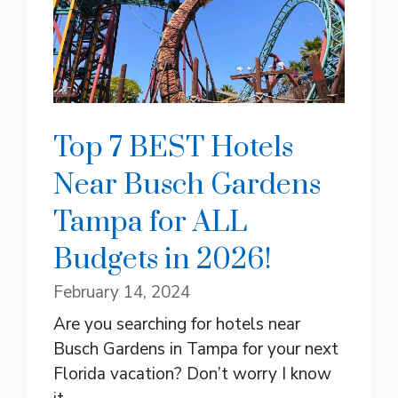
Top 7 BEST Hotels
Near Busch Gardens
Tampa for ALL
Budgets in 2026!
February 14, 2024
Are you searching for hotels near
Busch Gardens in Tampa for your next
Florida vacation? Don’t worry I know