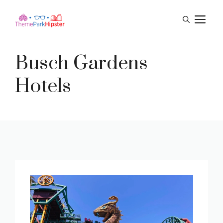
Skip
M
to
content
Busch Gardens
Hotels