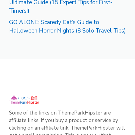
Ultimate Guide (15 Expert Tips for First-
Timers!)
GO ALONE: Scaredy Cat’s Guide to
Halloween Horror Nights (8 Solo Travel Tips)
Some of the links on ThemeParkHipster are
affiliate links. If you buy a product or service by
clicking on an affiliate link, ThemeParkHipster will