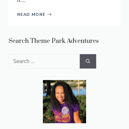
it ...
READ MORE
Search Theme Park Adventures
Search
for: