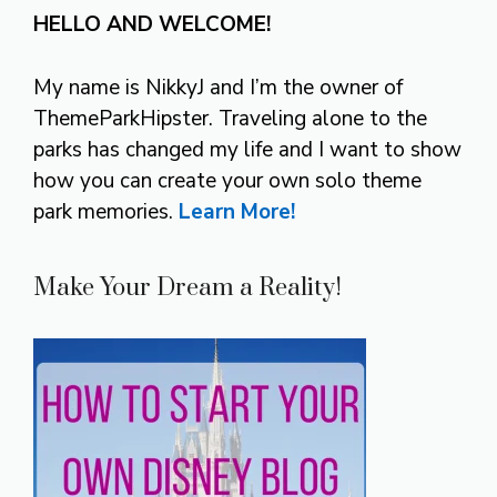
HELLO AND WELCOME!
My name is NikkyJ and I’m the owner of
ThemeParkHipster. Traveling alone to the
parks has changed my life and I want to show
how you can create your own solo theme
park memories.
Learn More!
Make Your Dream a Reality!