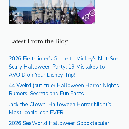
Latest From the Blog
2026 First-timer’s Guide to Mickey’s Not-So-
Scary Halloween Party: 19 Mistakes to
AVOID on Your Disney Trip!
44 Weird (but true) Halloween Horror Nights
Rumors, Secrets and Fun Facts
Jack the Clown: Halloween Horror Night’s
Most Iconic Icon EVER!
2026 SeaWorld Halloween Spooktacular