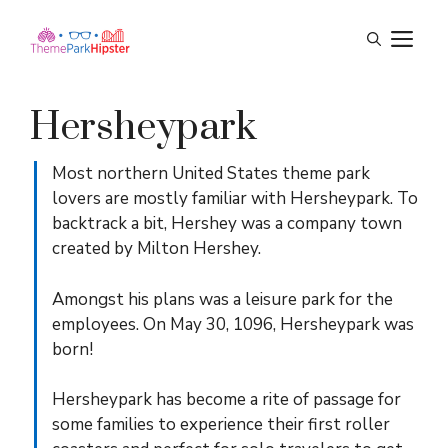
Skip
M
to
content
Hersheypark
Most northern United States theme park
lovers are mostly familiar with Hersheypark. To
backtrack a bit, Hershey was a company town
created by Milton Hershey.
Amongst his plans was a leisure park for the
employees. On May 30, 1096, Hersheypark was
born!
Hersheypark has become a rite of passage for
some families to experience their first roller