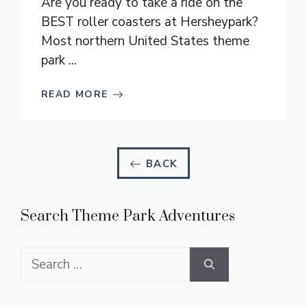
Are you ready to take a ride on the
BEST roller coasters at Hersheypark?
Most northern United States theme
park ...
READ MORE
BACK
Search Theme Park Adventures
Search
for: