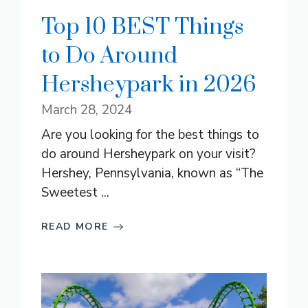
Top 10 BEST Things
to Do Around
Hersheypark in 2026
March 28, 2024
Are you looking for the best things to
do around Hersheypark on your visit?
Hershey, Pennsylvania, known as “The
Sweetest ...
READ MORE