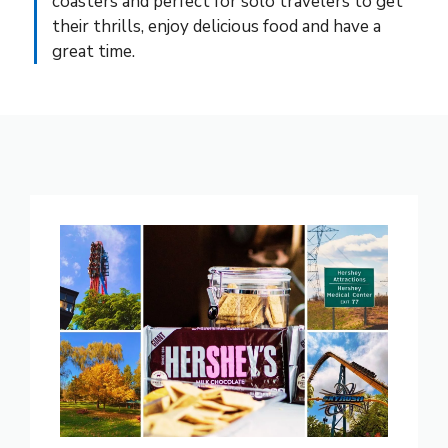
coasters and perfect for solo travelers to get
their thrills, enjoy delicious food and have a
great time.