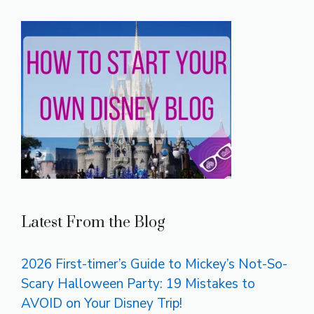
Latest From the Blog
2026 First-timer’s Guide to Mickey’s Not-So-
Scary Halloween Party: 19 Mistakes to
AVOID on Your Disney Trip!