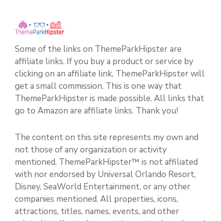
Some of the links on ThemeParkHipster are
affiliate links. If you buy a product or service by
clicking on an affiliate link, ThemeParkHipster will
get a small commission. This is one way that
ThemeParkHipster is made possible. All links that
go to Amazon are affiliate links. Thank you!
The content on this site represents my own and
not those of any organization or activity
mentioned. ThemeParkHipster™ is not affiliated
with nor endorsed by Universal Orlando Resort,
Disney, SeaWorld Entertainment, or any other
companies mentioned. All properties, icons,
attractions, titles, names, events, and other