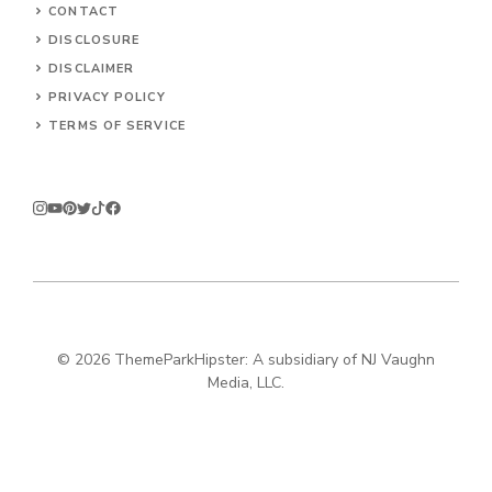
CONTACT
DISCLOSURE
DISCLAIMER
PRIVACY POLICY
TERMS OF SERVICE
© 2026
ThemeParkHipster: A subsidiary of NJ Vaughn
Media, LLC.