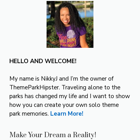
HELLO AND WELCOME!
My name is NikkyJ and I’m the owner of
ThemeParkHipster. Traveling alone to the
parks has changed my life and I want to show
how you can create your own solo theme
park memories.
Learn More!
Make Your Dream a Reality!