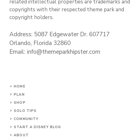
related intellectual properties are trademarks and
copyrights with their respected theme park and
copyright holders.
Address: 5087 Edgewater Dr. 607717
Orlando, Florida 32860
Email: info@themeparkhipster.com
HOME
PLAN
SHOP
SOLO TIPS
COMMUNITY
START A DISNEY BLOG
ABOUT