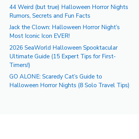
44 Weird (but true) Halloween Horror Nights
Rumors, Secrets and Fun Facts
Jack the Clown: Halloween Horror Night’s
Most Iconic Icon EVER!
2026 SeaWorld Halloween Spooktacular
Ultimate Guide (15 Expert Tips for First-
Timers!)
GO ALONE: Scaredy Cat’s Guide to
Halloween Horror Nights (8 Solo Travel Tips)