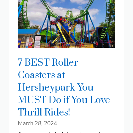
7 BEST Roller
Coasters at
Hersheypark You
MUST Do if You Love
Thrill Rides!
March 28, 2024