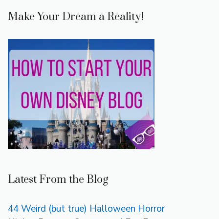
Make Your Dream a Reality!
Latest From the Blog
44 Weird (but true) Halloween Horror