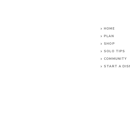
HOME
PLAN
SHOP
SOLO TIPS
COMMUNITY
START A DIS