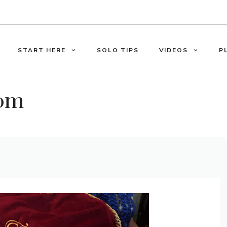
START HERE
SOLO TIPS
VIDEOS
P
oom