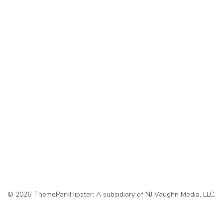
© 2026
ThemeParkHipster: A subsidiary of NJ Vaughn Media, LLC.