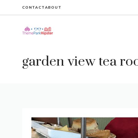
Skip
CONTACT
ABOUT
to
content
garden view tea r