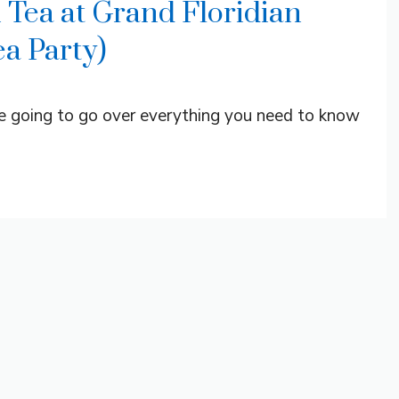
 Tea at Grand Floridian
a Party)
re going to go over everything you need to know