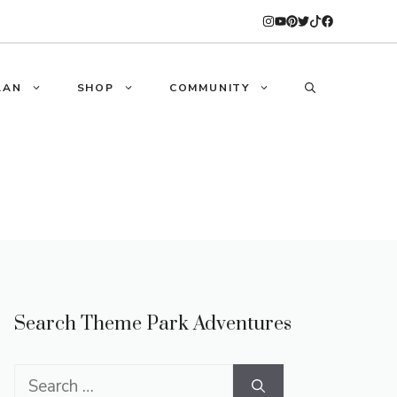
LAN
SHOP
COMMUNITY
Search Theme Park Adventures
Search