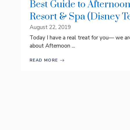
Best Guide to Afternoon
Resort & Spa (Disney Te
August 22, 2019
Today I have a real treat for you— we a
about Afternoon ...
READ MORE