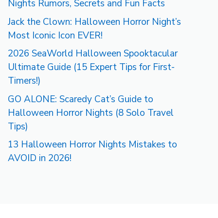
Nights Rumors, Secrets and Fun Facts
Jack the Clown: Halloween Horror Night’s
Most Iconic Icon EVER!
2026 SeaWorld Halloween Spooktacular
Ultimate Guide (15 Expert Tips for First-
Timers!)
GO ALONE: Scaredy Cat’s Guide to
Halloween Horror Nights (8 Solo Travel
Tips)
13 Halloween Horror Nights Mistakes to
AVOID in 2026!