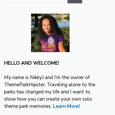
for:
HELLO AND WELCOME!
My name is NikkyJ and I’m the owner of
ThemeParkHipster. Traveling alone to the
parks has changed my life and I want to
show how you can create your own solo
theme park memories.
Learn More!