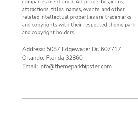
companies mentioned. All properties, icons,
attractions, titles, names, events, and other
related intellectual properties are trademarks
and copyrights with their respected theme park
and copyright holders.
Address: 5087 Edgewater Dr. 607717
Orlando, Florida 32860
Email: info@themeparkhipster.com