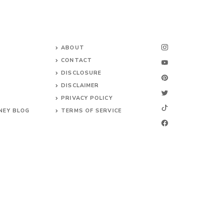
ABOUT
CONTACT
DISCLOSURE
DISCLAIMER
PRIVACY POLICY
NEY BLOG
TERMS OF SERVICE