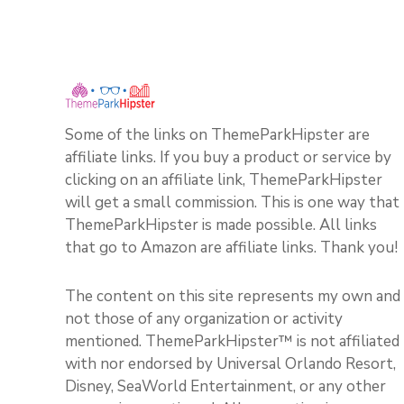
Some of the links on ThemeParkHipster are
affiliate links. If you buy a product or service by
clicking on an affiliate link, ThemeParkHipster
will get a small commission. This is one way that
ThemeParkHipster is made possible. All links
that go to Amazon are affiliate links. Thank you!
The content on this site represents my own and
not those of any organization or activity
mentioned. ThemeParkHipster™ is not affiliated
with nor endorsed by Universal Orlando Resort,
Disney, SeaWorld Entertainment, or any other