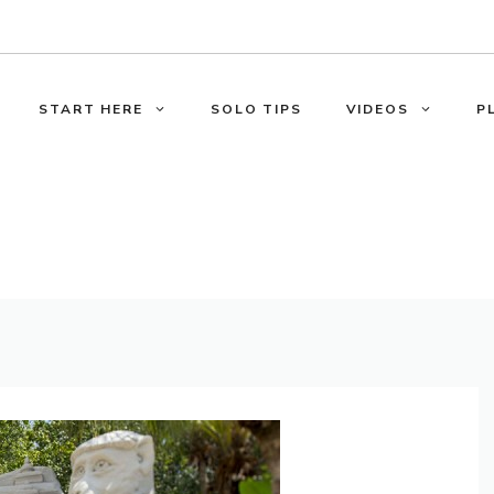
START HERE
SOLO TIPS
VIDEOS
P