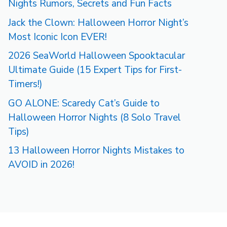
Nights Rumors, Secrets and Fun Facts
Jack the Clown: Halloween Horror Night’s
Most Iconic Icon EVER!
2026 SeaWorld Halloween Spooktacular
Ultimate Guide (15 Expert Tips for First-
Timers!)
GO ALONE: Scaredy Cat’s Guide to
Halloween Horror Nights (8 Solo Travel
Tips)
13 Halloween Horror Nights Mistakes to
AVOID in 2026!