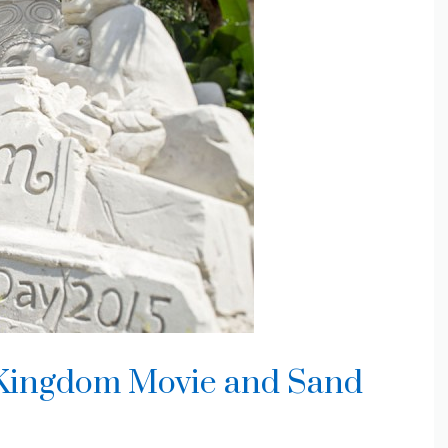
Kingdom Movie and Sand