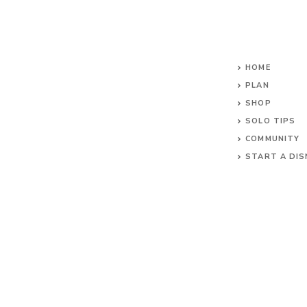
HOME
PLAN
SHOP
SOLO TIPS
COMMUNITY
START A DIS