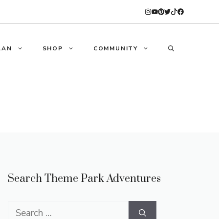
LAN
SHOP
COMMUNITY
Search Theme Park Adventures
Search