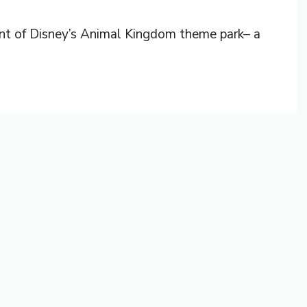
ront of Disney’s Animal Kingdom theme park– a