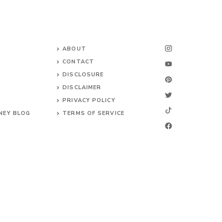
ABOUT
CONTACT
DISCLOSURE
DISCLAIMER
PRIVACY POLICY
NEY BLOG
TERMS OF SERVICE