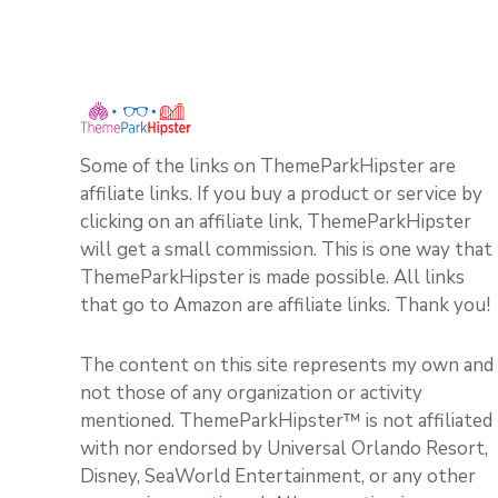
Some of the links on ThemeParkHipster are
affiliate links. If you buy a product or service by
clicking on an affiliate link, ThemeParkHipster
will get a small commission. This is one way that
ThemeParkHipster is made possible. All links
that go to Amazon are affiliate links. Thank you!
The content on this site represents my own and
not those of any organization or activity
mentioned. ThemeParkHipster™ is not affiliated
with nor endorsed by Universal Orlando Resort,
Disney, SeaWorld Entertainment, or any other