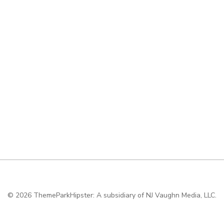
© 2026
ThemeParkHipster: A subsidiary of NJ Vaughn Media, LLC.