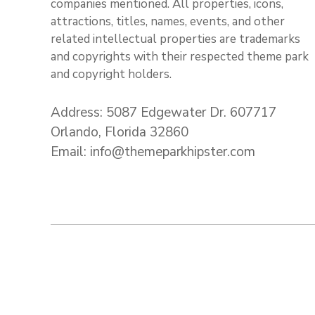
companies mentioned. All properties, icons,
attractions, titles, names, events, and other
related intellectual properties are trademarks
and copyrights with their respected theme park
and copyright holders.
Address: 5087 Edgewater Dr. 607717
Orlando, Florida 32860
Email: info@themeparkhipster.com