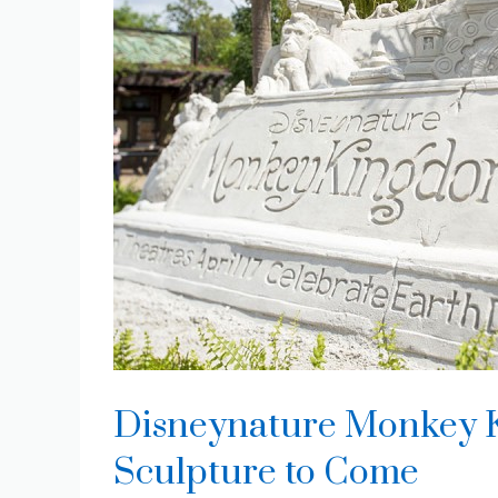
Disneynature Monkey 
Sculpture to Come