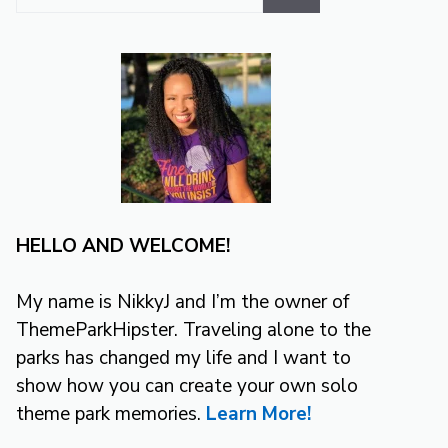
for:
HELLO AND WELCOME!
My name is NikkyJ and I’m the owner of
ThemeParkHipster. Traveling alone to the
parks has changed my life and I want to
show how you can create your own solo
theme park memories.
Learn More!