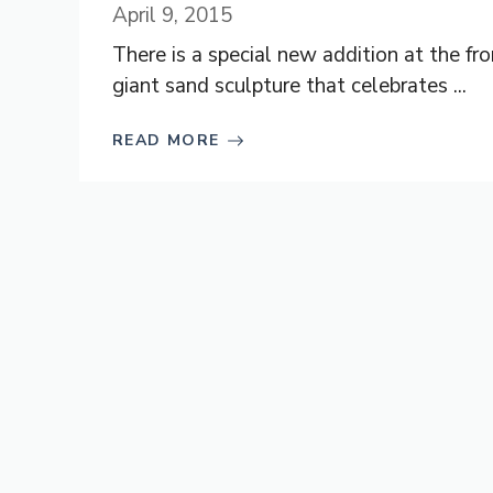
April 9, 2015
There is a special new addition at the f
giant sand sculpture that celebrates ...
READ MORE