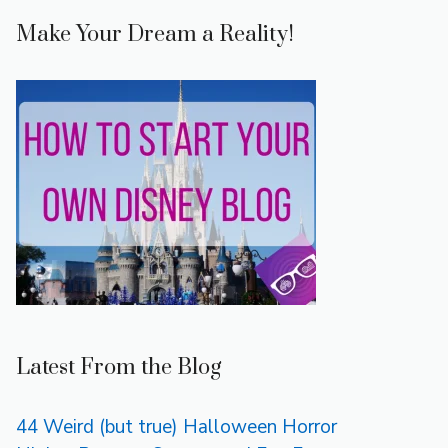
Make Your Dream a Reality!
Latest From the Blog
44 Weird (but true) Halloween Horror