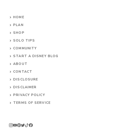
HOME
PLAN
SHOP
SOLO TIPS
COMMUNITY
START A DISNEY BLOG
ABOUT
CONTACT
DISCLOSURE
DISCLAIMER
PRIVACY POLICY
TERMS OF SERVICE