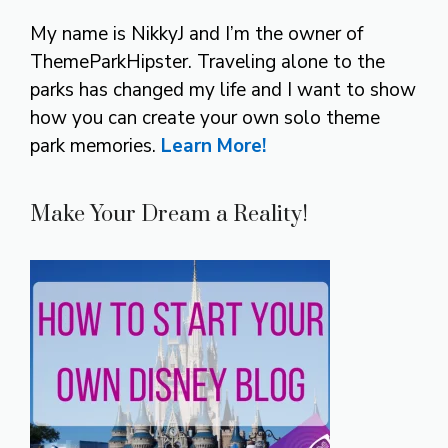
My name is NikkyJ and I’m the owner of
ThemeParkHipster. Traveling alone to the
parks has changed my life and I want to show
how you can create your own solo theme
park memories.
Learn More!
Make Your Dream a Reality!