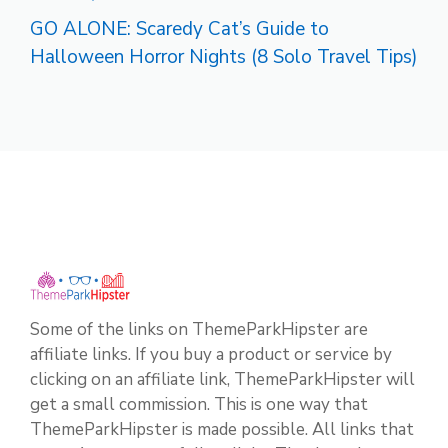
GO ALONE: Scaredy Cat’s Guide to
Halloween Horror Nights (8 Solo Travel Tips)
Some of the links on ThemeParkHipster are
affiliate links. If you buy a product or service by
clicking on an affiliate link, ThemeParkHipster will
get a small commission. This is one way that
ThemeParkHipster is made possible. All links that