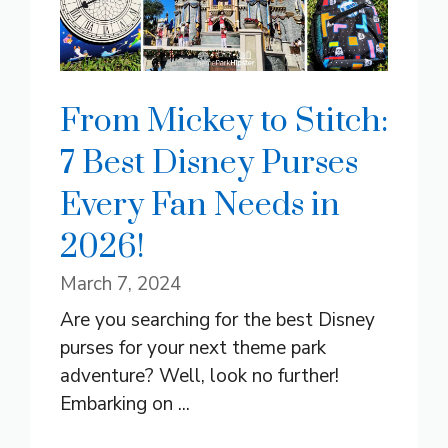
From Mickey to Stitch:
7 Best Disney Purses
Every Fan Needs in
2026!
March 7, 2024
Are you searching for the best Disney
purses for your next theme park
adventure? Well, look no further!
Embarking on ...