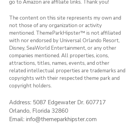
go to Amazon are affiliate links. Thank you!
The content on this site represents my own and
not those of any organization or activity
mentioned. ThemeParkHipster™ is not affiliated
with nor endorsed by Universal Orlando Resort,
Disney, SeaWorld Entertainment, or any other
companies mentioned. All properties, icons,
attractions, titles, names, events, and other
related intellectual properties are trademarks and
copyrights with their respected theme park and
copyright holders.
Address: 5087 Edgewater Dr. 607717
Orlando, Florida 32860
Email: info@themeparkhipster.com