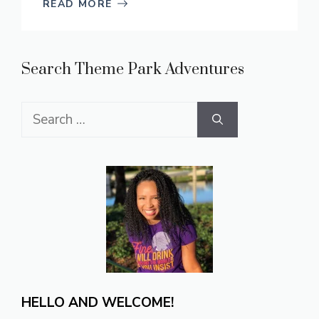
READ MORE
Search Theme Park Adventures
Search
for:
HELLO AND WELCOME!