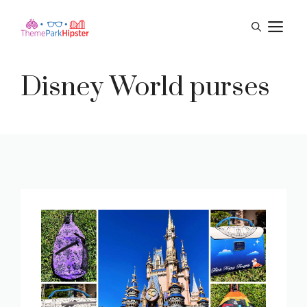
Skip
M
to
content
Disney World purses