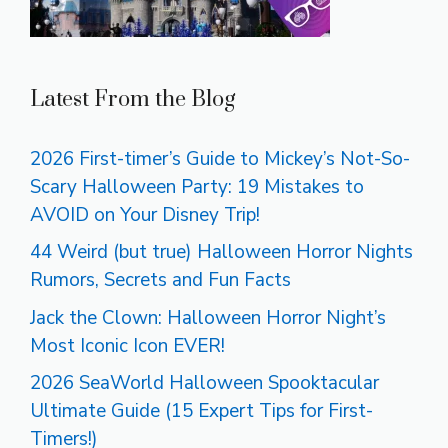
Latest From the Blog
2026 First-timer’s Guide to Mickey’s Not-So-
Scary Halloween Party: 19 Mistakes to
AVOID on Your Disney Trip!
44 Weird (but true) Halloween Horror Nights
Rumors, Secrets and Fun Facts
Jack the Clown: Halloween Horror Night’s
Most Iconic Icon EVER!
2026 SeaWorld Halloween Spooktacular
Ultimate Guide (15 Expert Tips for First-
Timers!)