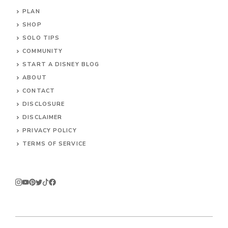
PLAN
SHOP
SOLO TIPS
COMMUNITY
START A DISNEY BLOG
ABOUT
CONTACT
DISCLOSURE
DISCLAIMER
PRIVACY POLICY
TERMS OF SERVICE