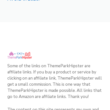
Some of the links on ThemeParkHipster are
affiliate links. If you buy a product or service by
clicking on an affiliate link, ThemeParkHipster will
get a small commission. This is one way that
ThemeParkHipster is made possible. All links that
go to Amazon are affiliate links. Thank you!
The content on this site represents my own and