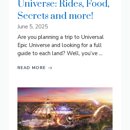
Universe: Rides, Food,
Secrets and more!
June 5, 2025
Are you planning a trip to Universal
Epic Universe and looking for a full
guide to each land? Well, you’ve ...
READ MORE