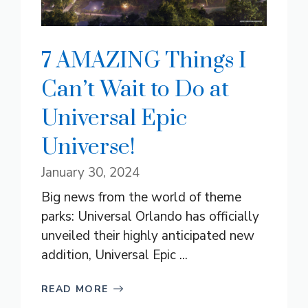
7 AMAZING Things I
Can’t Wait to Do at
Universal Epic
Universe!
January 30, 2024
Big news from the world of theme
parks: Universal Orlando has officially
unveiled their highly anticipated new
addition, Universal Epic ...
READ MORE