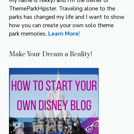
My name is NikkyJ and I’m the owner of
ThemeParkHipster. Traveling alone to the
parks has changed my life and I want to show
how you can create your own solo theme
park memories.
Learn More!
Make Your Dream a Reality!