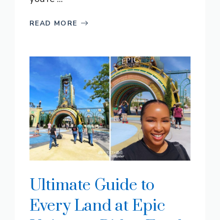
READ MORE
Ultimate Guide to
Every Land at Epic