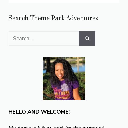
Search Theme Park Adventures
Search
for:
HELLO AND WELCOME!