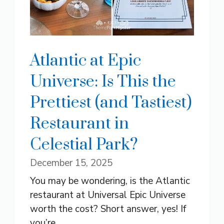
Atlantic at Epic
Universe: Is This the
Prettiest (and Tastiest)
Restaurant in
Celestial Park?
December 15, 2025
You may be wondering, is the Atlantic
restaurant at Universal Epic Universe
worth the cost? Short answer, yes! If
you’re ...