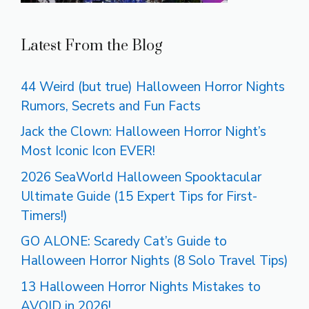
Latest From the Blog
44 Weird (but true) Halloween Horror Nights
Rumors, Secrets and Fun Facts
Jack the Clown: Halloween Horror Night’s
Most Iconic Icon EVER!
2026 SeaWorld Halloween Spooktacular
Ultimate Guide (15 Expert Tips for First-
Timers!)
GO ALONE: Scaredy Cat’s Guide to
Halloween Horror Nights (8 Solo Travel Tips)
13 Halloween Horror Nights Mistakes to
AVOID in 2026!