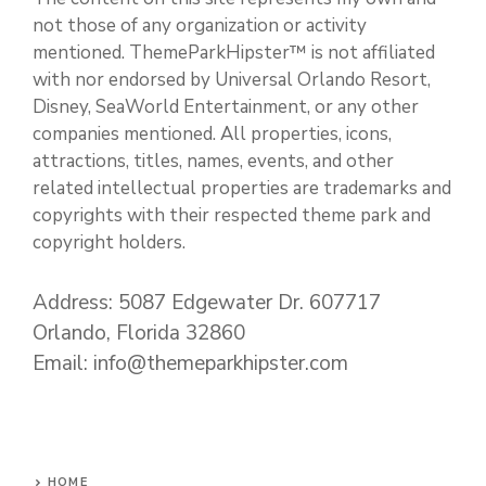
not those of any organization or activity
mentioned. ThemeParkHipster™ is not affiliated
with nor endorsed by Universal Orlando Resort,
Disney, SeaWorld Entertainment, or any other
companies mentioned. All properties, icons,
attractions, titles, names, events, and other
related intellectual properties are trademarks and
copyrights with their respected theme park and
copyright holders.
Address: 5087 Edgewater Dr. 607717
Orlando, Florida 32860
Email: info@themeparkhipster.com
HOME