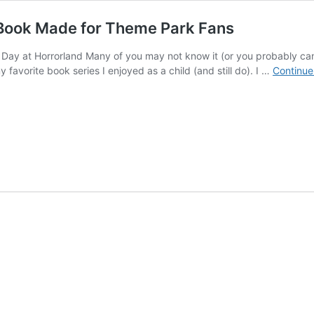
Book Made for Theme Park Fans
 at Horrorland Many of you may not know it (or you probably can gue
y favorite book series I enjoyed as a child (and still do). I …
Continue