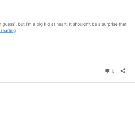
ss), but I’m a big kid at heart. It shouldn’t be a surprise that
Goosebumps
 reading
One
Day
at
Horrorland:
A
Book
Comment
0
Made
for
Theme
Park
Fans