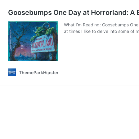
Goosebumps One Day at Horrorland: A 
What I’m Reading: Goosebumps One Day
at times I like to delve into some of m
ThemeParkHipster