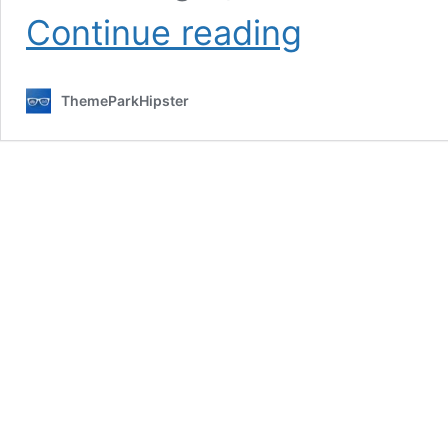
How
Continue reading
to
Start
a
ThemeParkHipster
Disney
Travel
Blog
in
25
Minutes
(2026
Ultimate
Guide)