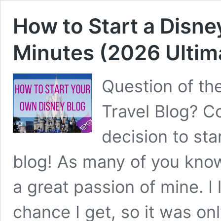
How to Start a Disney
Minutes (2026 Ultim
Question of th
Travel Blog? C
decision to sta
blog! As many of you kno
a great passion of mine. I 
chance I get, so it was on