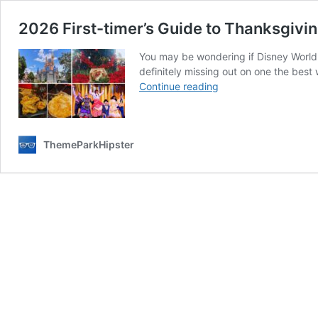
2026 First-timer’s Guide to Thanksgivin
You may be wondering if Disney World 
definitely missing out on one the best 
2026
Continue reading
First-
timer’s
Guide
ThemeParkHipster
to
Thanksgiving
at
Disney
World
(Dinner,
Tips,
and
Crowd)