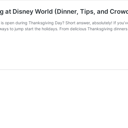
g at Disney World (Dinner, Tips, and Crow
is open during Thanksgiving Day? Short answer, absolutely! If you’v
ways to jump start the holidays. From delicious Thanksgiving dinners 