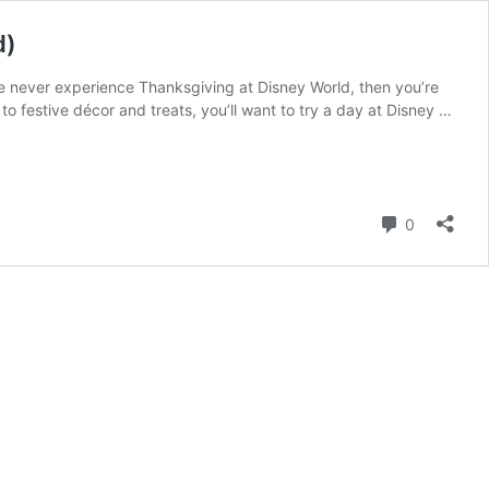
d)
e never experience Thanksgiving at Disney World, then you’re
to festive décor and treats, you’ll want to try a day at Disney …
Comment
0