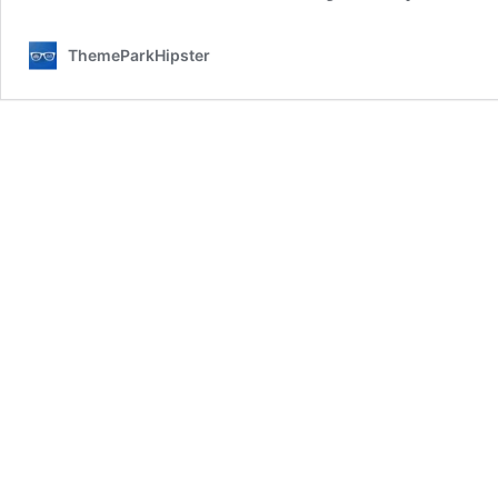
ThemeParkHipster