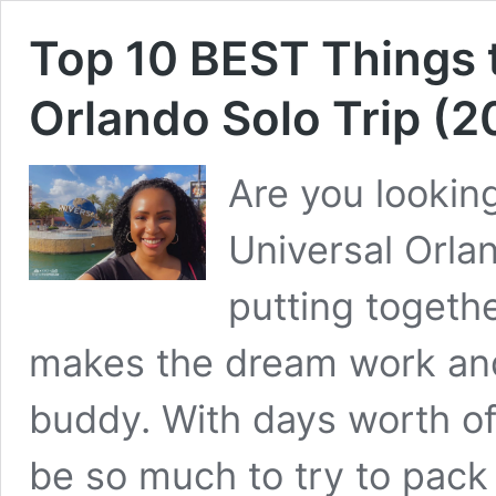
Top 10 BEST Things 
Orlando Solo Trip (2
Are you looking
Universal Orla
putting togeth
makes the dream work and 
buddy. With days worth of 
be so much to try to pack