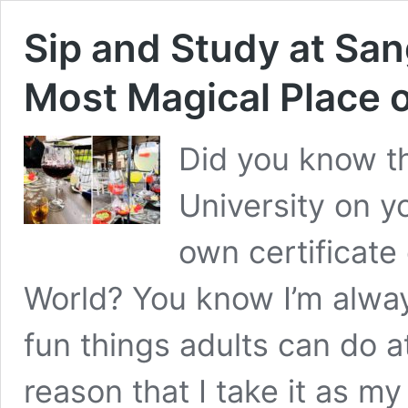
Sip and Study at Sang
Most Magical Place o
Did you know th
University on y
own certificate
World? You know I’m always
fun things adults can do at
reason that I take it as m