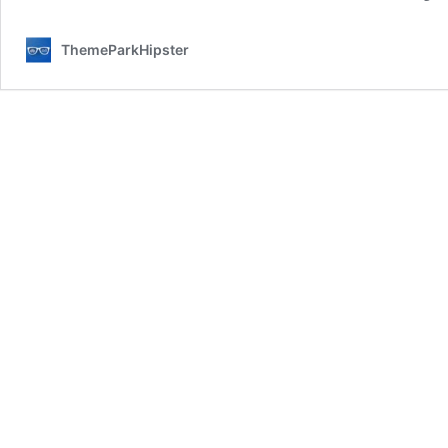
ThemeParkHipster