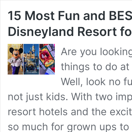
15 Most Fun and BES
Disneyland Resort fo
Are you lookin
things to do at
Well, look no f
not just kids. With two im
resort hotels and the exc
so much for grown ups to 